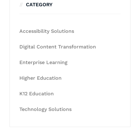
CATEGORY
Accessibility Solutions
Digital Content Transformation
Enterprise Learning
Higher Education
K12 Education
Technology Solutions