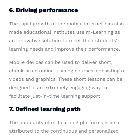
6. Driving performance
The rapid growth of the mobile internet has also
made educational institutes use m-Learning as
an innovative solution to meet their students’
learning needs and improve their performance.
Mobile devices can be used to deliver short,
chunk-sized online training courses, consisting of
videos and graphics. These short lessons can be
designed in an extremely engaging way to
facilitate just-in-time learning support.
7. Defined learning path
The popularity of m-Learning platforms is also
attributed to the continuous and personalized