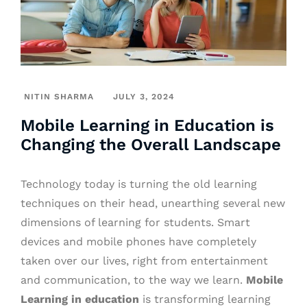
NITIN SHARMA
JULY 3, 2024
Mobile Learning in Education is
Changing the Overall Landscape
Technology today is turning the old learning
techniques on their head, unearthing several new
dimensions of learning for students. Smart
devices and mobile phones have completely
taken over our lives, right from entertainment
and communication, to the way we learn.
Mobile
Learning in education
is transforming learning