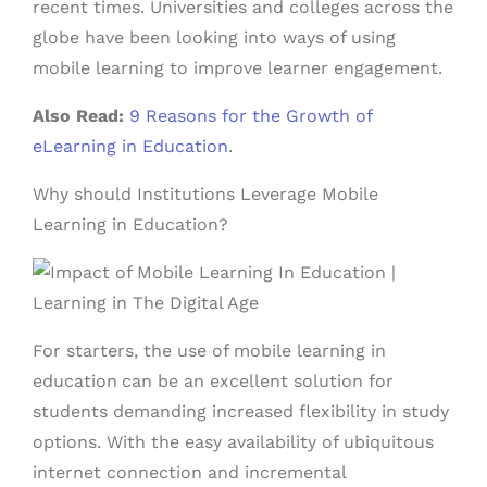
recent times. Universities and colleges across the
globe have been looking into ways of using
mobile learning to improve learner engagement.
Also Read:
9 Reasons for the Growth of
eLearning in Education
.
Why should Institutions Leverage Mobile
Learning in Education?
For starters, the use of mobile learning in
education
can be an excellent solution for
students demanding increased flexibility in study
options. With the easy availability of ubiquitous
internet connection and incremental