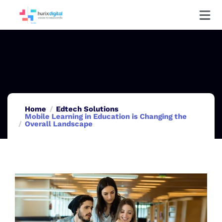
Home
Edtech Solutions
Mobile Learning in Education is Changing the
Overall Landscape