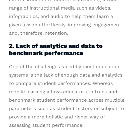
range of instructional media such as videos,
infographics, and audio to help them learn a
given lesson effortlessly, improving engagement
and, therefore, retention.
2. Lack of analytics and data to
benchmark performance
One of the challenges faced by most education
systems is the lack of enough data and analytics
to compare student performances. Whereas
mobile learning allows educators to track and
benchmark student performance across multiple
parameters such as student history or subject to
provide a more holistic and richer way of
assessing student performance.