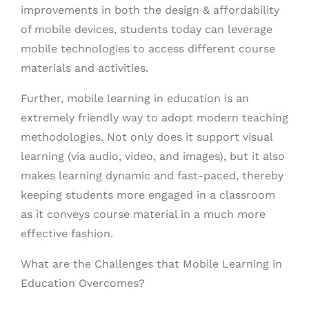
improvements in both the design & affordability
of mobile devices, students today can leverage
mobile technologies to access different course
materials and activities.
Further, mobile learning in education is an
extremely friendly way to adopt modern teaching
methodologies. Not only does it support visual
learning (via audio, video, and images), but it also
makes learning dynamic and fast-paced, thereby
keeping students more engaged in a classroom
as it conveys course material in a much more
effective fashion.
What are the Challenges that Mobile Learning in
Education Overcomes?