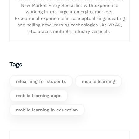
New Market Entry Specialist with experience
working in the largest emerging markets.
Exceptional experience in conceptualizing, ideating
and selling new learning technologies like VR AR,
etc. across multiple industry verticals.
Tags
mlearning for students
mobile learning
mobile learning apps
mobile learning in education