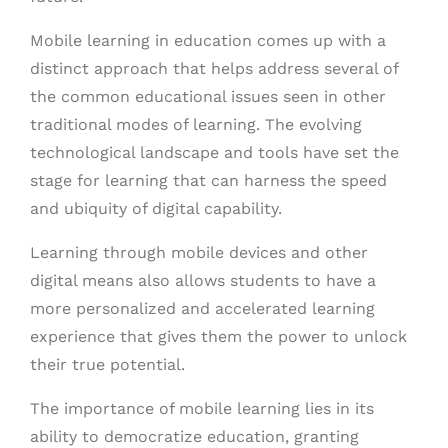
Mobile learning in education comes up with a
distinct approach that helps address several of
the common educational issues seen in other
traditional modes of learning. The evolving
technological landscape and tools have set the
stage for learning that can harness the speed
and ubiquity of digital capability.
Learning through mobile devices and other
digital means also allows students to have a
more personalized and accelerated learning
experience that gives them the power to unlock
their true potential.
The importance of mobile learning lies in its
ability to democratize education, granting