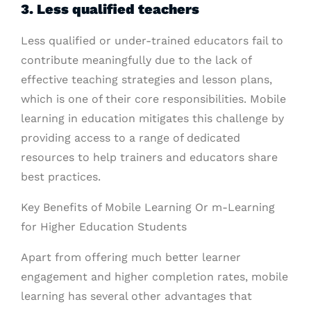
3. Less qualified teachers
Less qualified or under-trained educators fail to
contribute meaningfully due to the lack of
effective teaching strategies and lesson plans,
which is one of their core responsibilities. Mobile
learning in education mitigates this challenge by
providing access to a range of dedicated
resources to help trainers and educators share
best practices.
Key Benefits of Mobile Learning Or m-Learning
for Higher Education Students
Apart from offering much better learner
engagement and higher completion rates, mobile
learning has several other advantages that