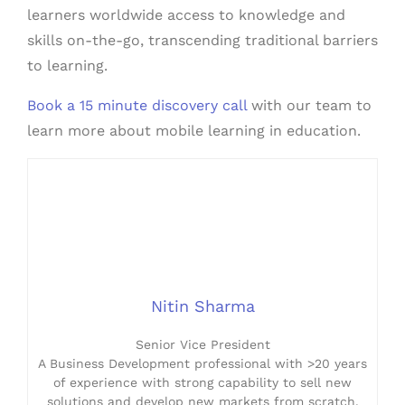
learners worldwide access to knowledge and
skills on-the-go, transcending traditional barriers
to learning.
Book a 15 minute discovery call
with our team to
learn more about mobile learning in education.
Nitin Sharma
Senior Vice President
A Business Development professional with >20 years
of experience with strong capability to sell new
solutions and develop new markets from scratch.