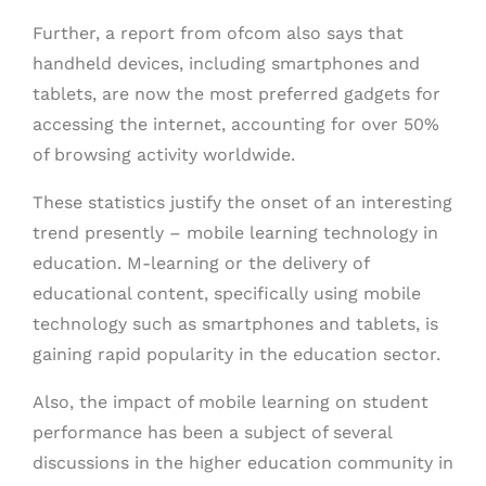
Further, a report from ofcom also says that
handheld devices, including smartphones and
tablets, are now the most preferred gadgets for
accessing the internet, accounting for over 50%
of browsing activity worldwide.
These statistics justify the onset of an interesting
trend presently – mobile learning technology in
education. M-learning or the delivery of
educational content, specifically using mobile
technology such as smartphones and tablets, is
gaining rapid popularity in the education sector.
Also, the impact of mobile learning on student
performance has been a subject of several
discussions in the higher education community in