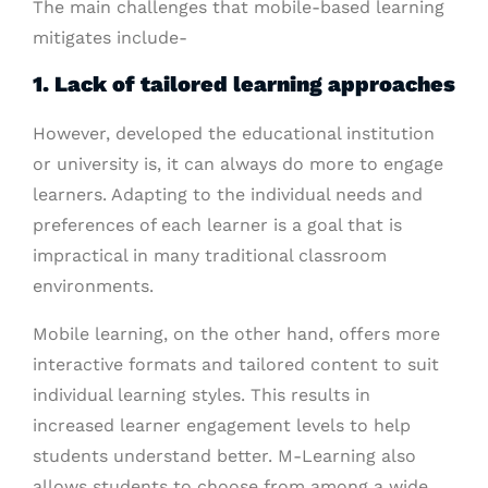
The main challenges that mobile-based learning
mitigates include-
1. Lack of tailored learning approaches
However, developed the educational institution
or university is, it can always do more to engage
learners. Adapting to the individual needs and
preferences of each learner is a goal that is
impractical in many traditional classroom
environments.
Mobile learning, on the other hand, offers more
interactive formats and tailored content to suit
individual learning styles. This results in
increased learner engagement levels to help
students understand better. M-Learning also
allows students to choose from among a wide