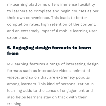
m-learning platforms offers immense flexibility
to learners to complete and begin courses as per
their own convenience. This leads to better
completion rates, high retention of the content,
and an extremely impactful mobile learning user
experience.
5. Engaging design formats to learn
from
M-Learning features a range of interesting design
formats such as interactive videos, animated
videos, and so on that are extremely popular
among learners. This kind of personalization in
learning adds to the sense of engagement and
also helps learners stay on track with their
training.