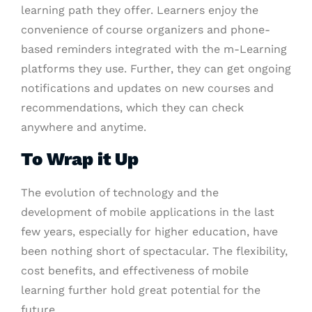
learning path they offer. Learners enjoy the
convenience of course organizers and phone-
based reminders integrated with the m-Learning
platforms they use. Further, they can get ongoing
notifications and updates on new courses and
recommendations, which they can check
anywhere and anytime.
To Wrap it Up
The evolution of technology and the
development of mobile applications in the last
few years, especially for higher education, have
been nothing short of spectacular. The flexibility,
cost benefits, and effectiveness of mobile
learning further hold great potential for the
future.