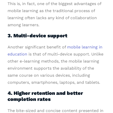
This is, in fact, one of the biggest advantages of
mobile learning as the traditional process of
learning often lacks any kind of collaboration
among learners.
3. Multi-device support
Another significant benefit of
mobile learning in
education
is that of multi-device support. Unlike
other e-learning methods, the mobile learning
environment supports the availability of the
same course on various devices, including
computers, smartphones, laptops, and tablets.
4. Higher retention and better
completion rates
The bite-sized and concise content presented in