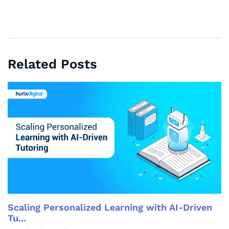
Related Posts
Scaling Personalized Learning with AI-Driven
Tu...