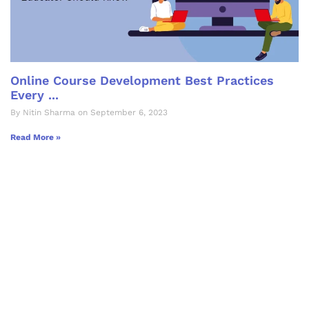
Online Course Development Best Practices
Every ...
By Nitin Sharma on September 6, 2023
Read More »
Let's Collaborate &
Succeed Together
Hurix Digital provides custom
solutions for digital learning and