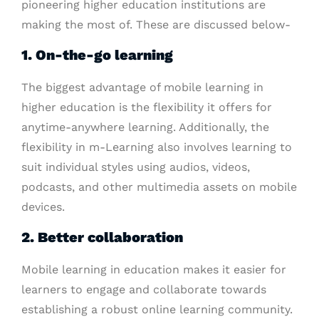
pioneering higher education institutions are
making the most of. These are discussed below-
1. On-the-go learning
The biggest advantage of mobile learning in
higher education is the flexibility it offers for
anytime-anywhere learning. Additionally, the
flexibility in m-Learning also involves learning to
suit individual styles using audios, videos,
podcasts, and other multimedia assets on mobile
devices.
2. Better collaboration
Mobile learning in education makes it easier for
learners to engage and collaborate towards
establishing a robust online learning community.