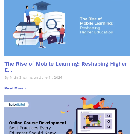
The Rise of Mobile Learning: Reshaping Higher
E...
By Nitin Sharma on June 11, 2024
Read More »