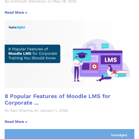
By Snehnath Neendoor on May 26, 2025
Read More »
8 Popular Features of Moodle LMS for
Corporate ...
By Ravi Sharma on January 1, 2026
Read More »