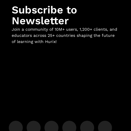
Subscribe to
Newsletter
Join a community of 10M+ users, 1,200+ clients, and
educators across 25+ countries shaping the future
of learning with Hurix!