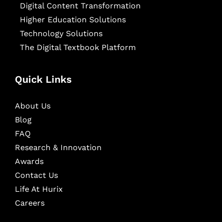
Digital Content Transformation
Higher Education Solutions
Technology Solutions
The Digital Textbook Platform
Quick Links
About Us
Blog
FAQ
Research & Innovation
Awards
Contact Us
Life At Hurix
Careers