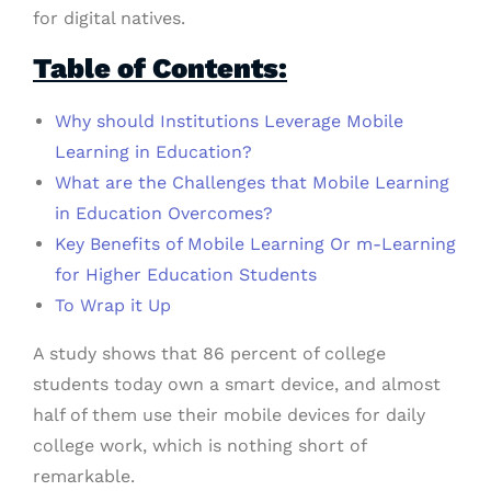
for digital natives.
Table of Contents:
Why should Institutions Leverage Mobile
Learning in Education?
What are the Challenges that Mobile Learning
in Education Overcomes?
Key Benefits of Mobile Learning Or m-Learning
for Higher Education Students
To Wrap it Up
A study shows that 86 percent of college
students today own a smart device, and almost
half of them use their mobile devices for daily
college work, which is nothing short of
remarkable.