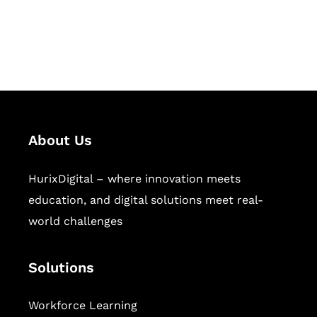
publishing across education,
workforce learning, and publishing
sectors.
About Us
HurixDigital – where innovation meets
education, and digital solutions meet real-
world challenges
Solutions
Workforce Learning