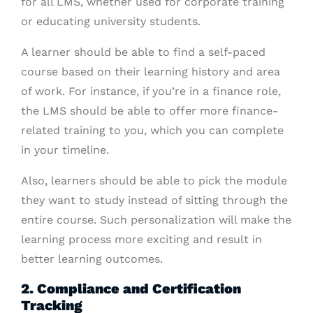
for all LMS, whether used for corporate training
or educating university students.
A learner should be able to find a self-paced
course based on their learning history and area
of work. For instance, if you’re in a finance role,
the LMS should be able to offer more finance-
related training to you, which you can complete
in your timeline.
Also, learners should be able to pick the module
they want to study instead of sitting through the
entire course. Such personalization will make the
learning process more exciting and result in
better learning outcomes.
2. Compliance and Certification
Tracking