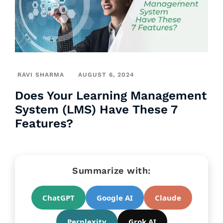
RAVI SHARMA
AUGUST 6, 2024
Does Your Learning Management
System (LMS) Have These 7
Features?
Summarize with:
ChatGPT
Google AI
Claude
Perplexity
Grok AI