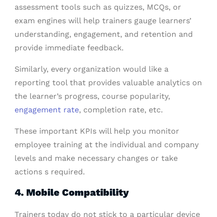
assessment tools such as quizzes, MCQs, or
exam engines will help trainers gauge learners’
understanding, engagement, and retention and
provide immediate feedback.
Similarly, every organization would like a
reporting tool that provides valuable analytics on
the learner’s progress, course popularity,
engagement rate
, completion rate, etc.
These important KPIs will help you monitor
employee training at the individual and company
levels and make necessary changes or take
actions s required.
4. Mobile Compatibility
Trainers today do not stick to a particular device