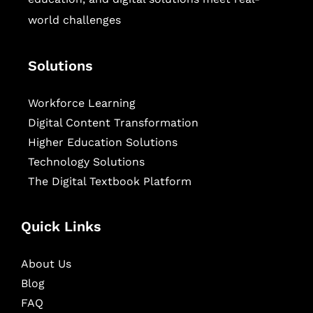
world challenges
Solutions
Workforce Learning
Digital Content Transformation
Higher Education Solutions
Technology Solutions
The Digital Textbook Platform
Quick Links
About Us
Blog
FAQ