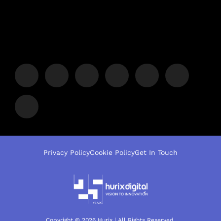
Privacy Policy
Cookie Policy
Get In Touch
Copyright © 2026 Hurix | All Rights Reserved.