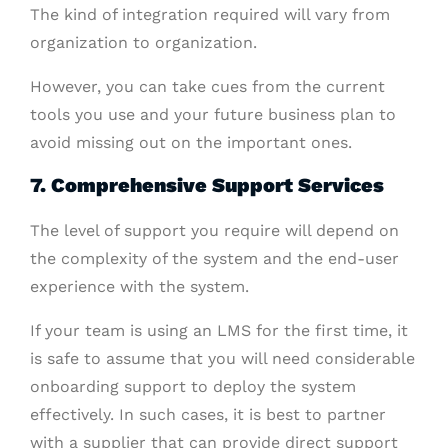
The kind of integration required will vary from
organization to organization.
However, you can take cues from the current
tools you use and your future business plan to
avoid missing out on the important ones.
7. Comprehensive Support Services
The level of support you require will depend on
the complexity of the system and the end-user
experience with the system.
If your team is using an LMS for the first time, it
is safe to assume that you will need considerable
onboarding support to deploy the system
effectively. In such cases, it is best to partner
with a supplier that can provide direct support