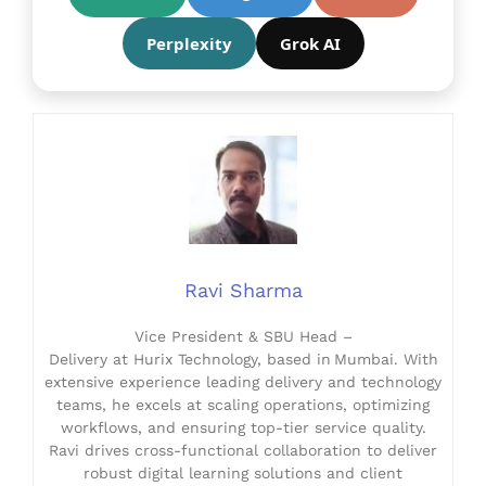
Perplexity
Grok AI
Ravi Sharma
Vice President & SBU Head –
Delivery at Hurix Technology, based in Mumbai. With
extensive experience leading delivery and technology
teams, he excels at scaling operations, optimizing
workflows, and ensuring top-tier service quality.
Ravi drives cross-functional collaboration to deliver
robust digital learning solutions and client