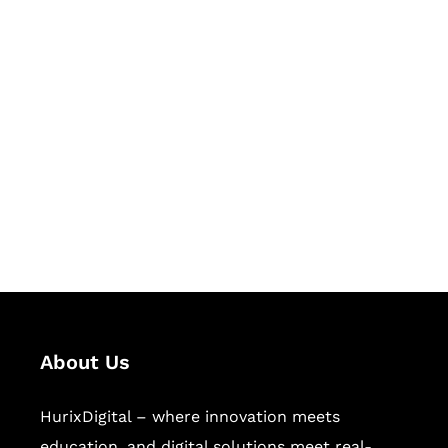
Let's Collaborate &
Succeed Together
Hurix Digital provides custom
solutions for digital learning and
publishing across education,
workforce learning, and publishing
sectors.
About Us
HurixDigital – where innovation meets
education, and digital solutions meet real-