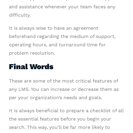
and assistance whenever your team faces any
difficulty.
It is always wise to have an agreement
beforehand regarding the medium of support,
operating hours, and turnaround time for
problem resolution.
Final Words
These are some of the most critical features of
any LMS. You can increase or decrease them as
per your organization’s needs and goals.
It is always beneficial to prepare a checklist of all
the essential features before you begin your
search. This way, you’ll be far more likely to