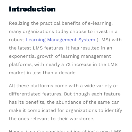
Introduction
Realizing the practical benefits of e-learning,
many organizations today choose to invest in a
robust
Learning Management System
(LMS) with
the latest LMS features. It has resulted in an
exponential growth of learning management
platforms, with nearly a 7X increase in the LMS
market in less than a decade.
All these platforms come with a wide variety of
differentiated features. But though each feature
has its benefits, the abundance of the same can
make it complicated for organizations to identify
the ones relevant to their workforce.
Hence, if you’re considering installing a new LMS