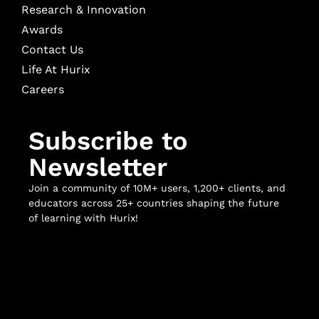
Research & Innovation
Awards
Contact Us
Life At Hurix
Careers
Subscribe to
Newsletter
Join a community of 10M+ users, 1,200+ clients, and
educators across 25+ countries shaping the future
of learning with Hurix!