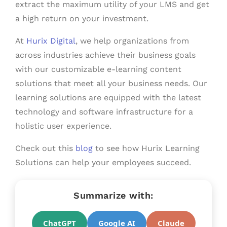
extract the maximum utility of your LMS and get
a high return on your investment.
At
Hurix Digital
, we help organizations from
across industries achieve their business goals
with our customizable e-learning content
solutions that meet all your business needs. Our
learning solutions are equipped with the latest
technology and software infrastructure for a
holistic user experience.
Check out this
blog
to see how Hurix Learning
Solutions can help your employees succeed.
Summarize with:
ChatGPT
Google AI
Claude