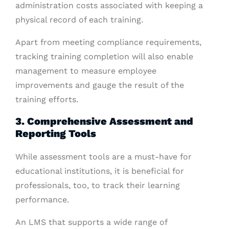
administration costs associated with keeping a
physical record of each training.
Apart from meeting compliance requirements,
tracking training completion will also enable
management to measure employee
improvements and gauge the result of the
training efforts.
3. Comprehensive Assessment and
Reporting Tools
While assessment tools are a must-have for
educational institutions, it is beneficial for
professionals, too, to track their learning
performance.
An LMS that supports a wide range of