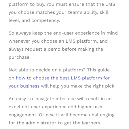
platform to buy. You must ensure that the LMS
you choose matches your team’s ability, skill
level, and competency.
So always keep the end-user experience in mind
whenever you choose an LMS platform, and
always request a demo before making the
purchase.
Not able to decide on a platform? This guide
on
how to choose the best LMS platform for
your business
will help you make the right pick.
An easy-to-navigate interface will result in an
excellent user experience and higher user
engagement. Or else it will become challenging
for the administrator to get the learners