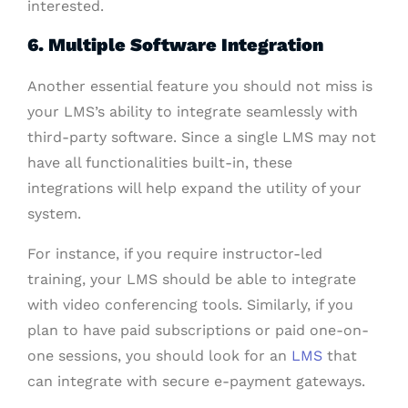
interested.
6. Multiple Software Integration
Another essential feature you should not miss is
your LMS’s ability to integrate seamlessly with
third-party software. Since a single LMS may not
have all functionalities built-in, these
integrations will help expand the utility of your
system.
For instance, if you require instructor-led
training, your LMS should be able to integrate
with video conferencing tools. Similarly, if you
plan to have paid subscriptions or paid one-on-
one sessions, you should look for an
LMS
that
can integrate with secure e-payment gateways.