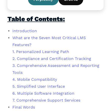
Table of Contents:
Introduction
What are the Seven Most Critical LMS
Features?
1. Personalized Learning Path
2. Compliance and Certification Tracking
3. Comprehensive Assessment and Reporting
Tools
4. Mobile Compatibility
5. Simplified User Interface
6. Multiple Software Integration
7. Comprehensive Support Services
Final Words