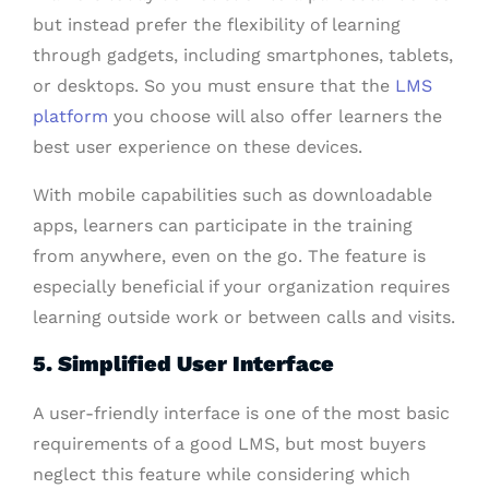
but instead prefer the flexibility of learning
through gadgets, including smartphones, tablets,
or desktops. So you must ensure that the
LMS
platform
you choose will also offer learners the
best user experience on these devices.
With mobile capabilities such as downloadable
apps, learners can participate in the training
from anywhere, even on the go. The feature is
especially beneficial if your organization requires
learning outside work or between calls and visits.
5. Simplified User Interface
A user-friendly interface is one of the most basic
requirements of a good LMS, but most buyers
neglect this feature while considering which