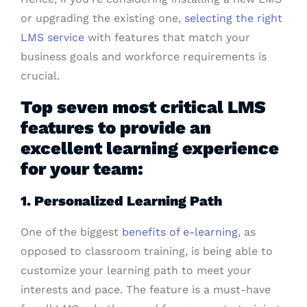
or upgrading the existing one,
selecting the right
LMS service
with features that match your
business goals and workforce requirements is
crucial.
Top seven most critical LMS
features to provide an
excellent learning experience
for your team:
1. Personalized Learning Path
One of the biggest
benefits of e-learning
, as
opposed to classroom training, is being able to
customize your learning path to meet your
interests and pace. The feature is a must-have