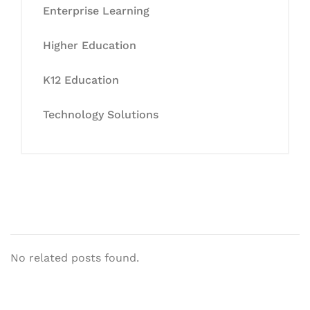
Enterprise Learning
Higher Education
K12 Education
Technology Solutions
No related posts found.