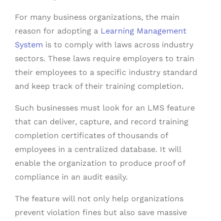
For many business organizations, the main
reason for adopting a
Learning Management
System
is to comply with laws across industry
sectors. These laws require employers to train
their employees to a specific industry standard
and keep track of their training completion.
Such businesses must look for an LMS feature
that can deliver, capture, and record training
completion certificates of thousands of
employees in a centralized database. It will
enable the organization to produce proof of
compliance in an audit easily.
The feature will not only help organizations
prevent violation fines but also save massive