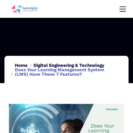
Home
Digital Engineering & Technology
Does Your Learning Management System
(LMS) Have These 7 Features?