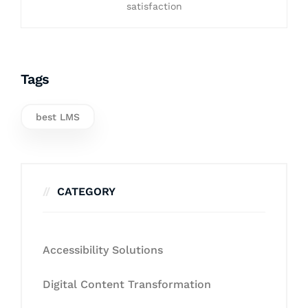
satisfaction
Tags
best LMS
CATEGORY
Accessibility Solutions
Digital Content Transformation