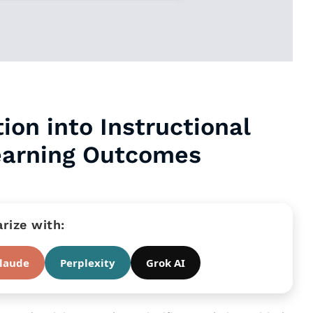
ion into Instructional
earning Outcomes
ize with:
laude
Perplexity
Grok AI