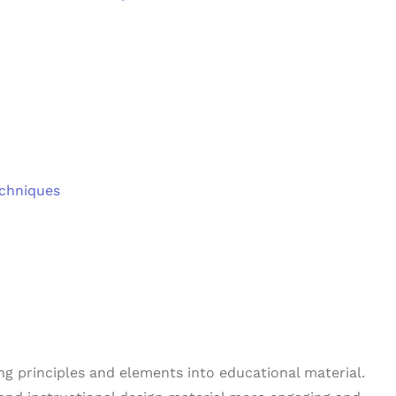
echniques
ng principles and elements into educational material.