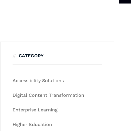
CATEGORY
Accessibility Solutions
Digital Content Transformation
Enterprise Learning
Higher Education