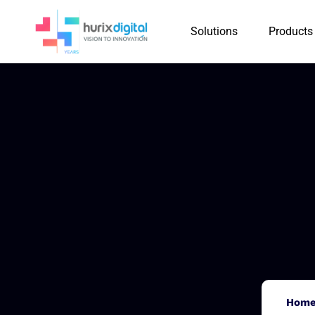
Solutions
Products
Hom