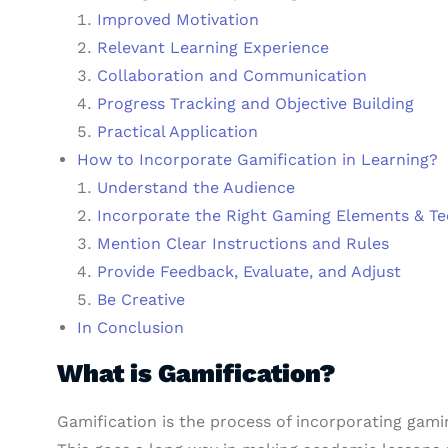
Improved Motivation
Relevant Learning Experience
Collaboration and Communication
Progress Tracking and Objective Building
Practical Application
How to Incorporate Gamification in Learning?
Understand the Audience
Incorporate the Right Gaming Elements & T
Mention Clear Instructions and Rules
Provide Feedback, Evaluate, and Adjust
Be Creative
In Conclusion
What is Gamification?
Gamification is the process of incorporating gami