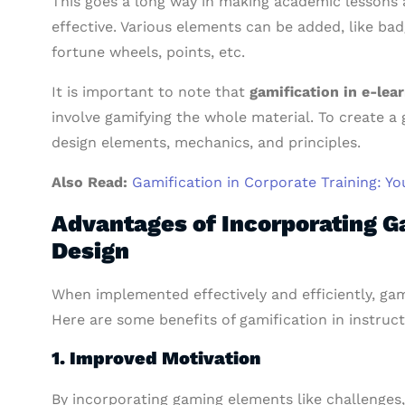
This goes a long way in making academic lessons 
effective. Various elements can be added, like ba
fortune wheels, points, etc.
It is important to note that
gamification in e-lea
involve gamifying the whole material. To create a
design elements, mechanics, and principles.
Also Read:
Gamification in Corporate Training: Yo
Advantages of Incorporating Ga
Design
When implemented effectively and efficiently, ga
Here are some benefits of gamification in instruct
1. Improved Motivation
By incorporating gaming elements like challenges, 