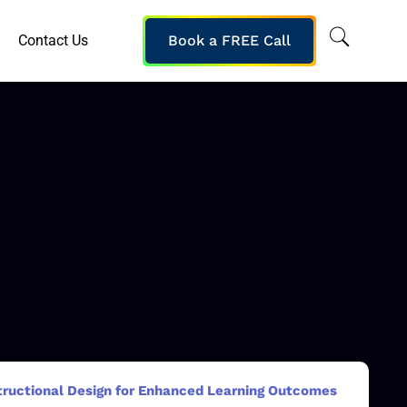
Contact Us
Book a FREE Call
structional Design for Enhanced Learning Outcomes