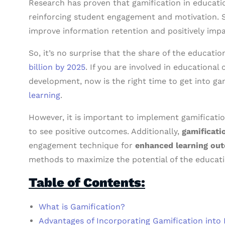
Research has proven that gamification in education
reinforcing student engagement and motivation. S
improve information retention and positively imp
So, it’s no surprise that the share of the educati
billion by 2025
. If you are involved in educational
development, now is the right time to get into ga
learning
.
However, it is important to implement gamification
to see positive outcomes. Additionally,
gamificati
engagement technique for
enhanced learning ou
methods to maximize the potential of the educati
Table of Contents:
What is Gamification?
Advantages of Incorporating Gamification into 