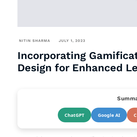
NITIN SHARMA
JULY 1, 2023
Incorporating Gamificat
Design for Enhanced L
Summar
ChatGPT
Google AI
C