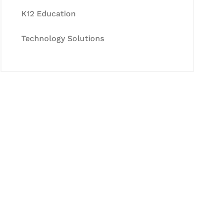
K12 Education
Technology Solutions