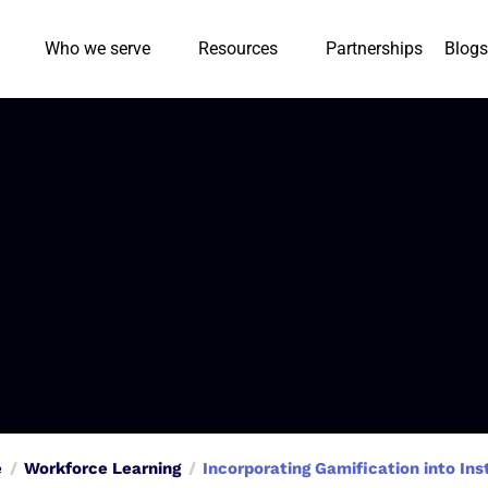
Who we serve
Resources
Partnerships
Blogs
e
Workforce Learning
Incorporating Gamification into In