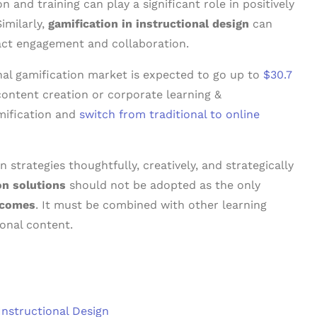
 and training can play a significant role in positively
imilarly,
gamification in instructional design
can
act engagement and collaboration.
onal gamification market is expected to go up to
$30.7
 content creation or corporate learning &
mification and
switch from traditional to online
 strategies thoughtfully, creatively, and strategically
on solutions
should not be adopted as the only
tcomes
. It must be combined with other learning
onal content.
Instructional Design