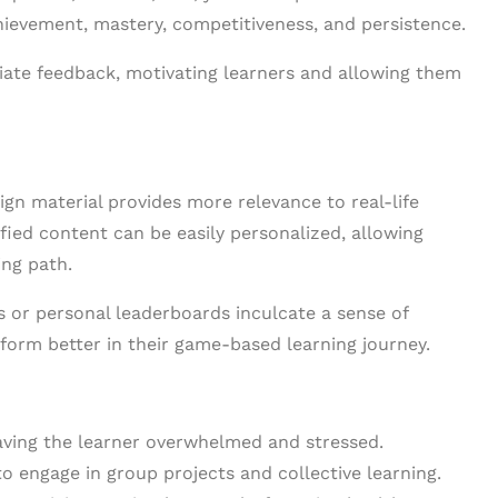
hievement, mastery, competitiveness, and persistence.
diate feedback, motivating learners and allowing them
ign material provides more relevance to real-life
ified content can be easily personalized, allowing
ng path.
 or personal leaderboards inculcate a sense of
form better in their game-based learning journey.
leaving the learner overwhelmed and stressed.
 engage in group projects and collective learning.