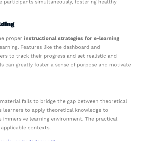
 participants simultaneously, fostering healthy
lding
the proper
instructional strategies for e-learning
 learning. Features like the dashboard and
rs to track their progress and set realistic and
als can greatly foster a sense of purpose and motivate
material fails to bridge the gap between theoretical
s learners to apply theoretical knowledge to
ore immersive learning environment. The practical
 applicable contexts.