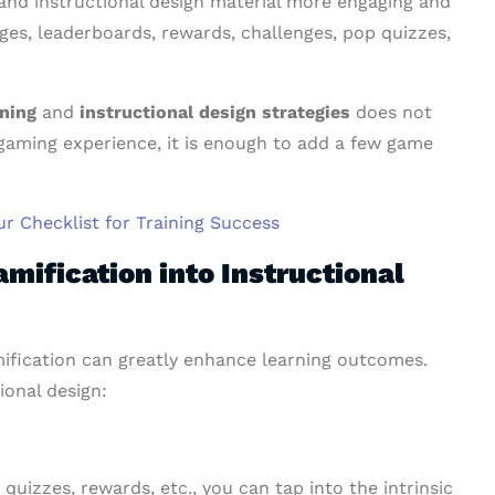
and instructional design material more engaging and
dges, leaderboards, rewards, challenges, pop quizzes,
rning
and
instructional design strategies
does not
 gaming experience, it is enough to add a few game
ur Checklist for Training Success
mification into Instructional
mification can greatly enhance learning outcomes.
ional design:
quizzes, rewards, etc., you can tap into the intrinsic