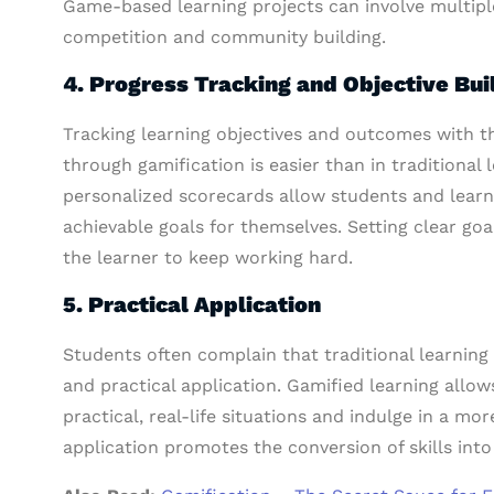
Game-based learning projects can involve multiple
competition and community building.
4. Progress Tracking and Objective Bui
Tracking learning objectives and outcomes with 
through gamification is easier than in traditional
personalized scorecards allow students and learne
achievable goals for themselves. Setting clear go
the learner to keep working hard.
5. Practical Application
Students often complain that traditional learning 
and practical application. Gamified learning allow
practical, real-life situations and indulge in a m
application promotes the conversion of skills into