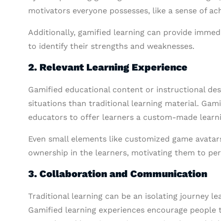
motivators everyone possesses, like a sense of ac
Additionally, gamified learning can provide imme
to identify their strengths and weaknesses.
2. Relevant Learning Experience
Gamified educational content or instructional des
situations than traditional learning material. Gam
educators to offer learners a custom-made learni
Even small elements like customized game avatars
ownership in the learners, motivating them to per
3. Collaboration and Communication
Traditional learning can be an isolating journey 
Gamified learning experiences encourage people to