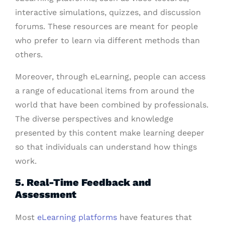
interactive simulations, quizzes, and discussion
forums. These resources are meant for people
who prefer to learn via different methods than
others.
Moreover, through eLearning, people can access
a range of educational items from around the
world that have been combined by professionals.
The diverse perspectives and knowledge
presented by this content make learning deeper
so that individuals can understand how things
work.
5. Real-Time Feedback and
Assessment
Most
eLearning platforms
have features that