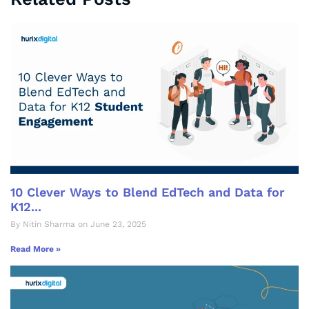
10 Clever Ways to Blend EdTech and Data for
K12...
By Nitin Sharma on June 23, 2025
Read More »