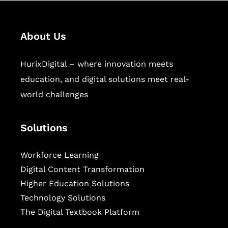
About Us
HurixDigital – where innovation meets
education, and digital solutions meet real-
world challenges
Solutions
Workforce Learning
Digital Content Transformation
Higher Education Solutions
Technology Solutions
The Digital Textbook Platform