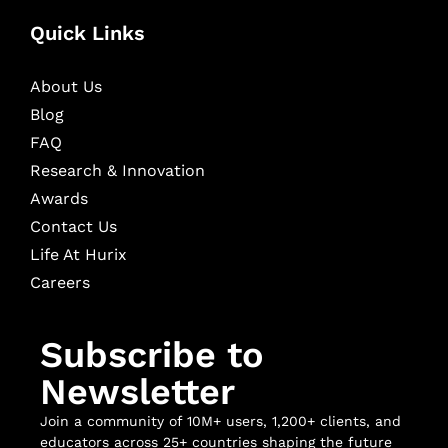
Quick Links
About Us
Blog
FAQ
Research & Innovation
Awards
Contact Us
Life At Hurix
Careers
Subscribe to
Newsletter
Join a community of 10M+ users, 1,200+ clients, and
educators across 25+ countries shaping the future