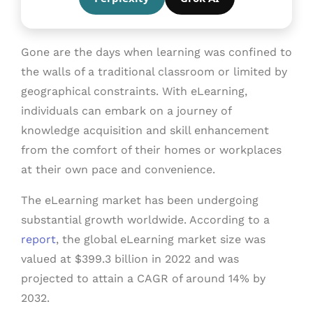
Gone are the days when learning was confined to
the walls of a traditional classroom or limited by
geographical constraints. With eLearning,
individuals can embark on a journey of
knowledge acquisition and skill enhancement
from the comfort of their homes or workplaces
at their own pace and convenience.
The eLearning market has been undergoing
substantial growth worldwide. According to a
report
, the global eLearning market size was
valued at $399.3 billion in 2022 and was
projected to attain a CAGR of around 14% by
2032.