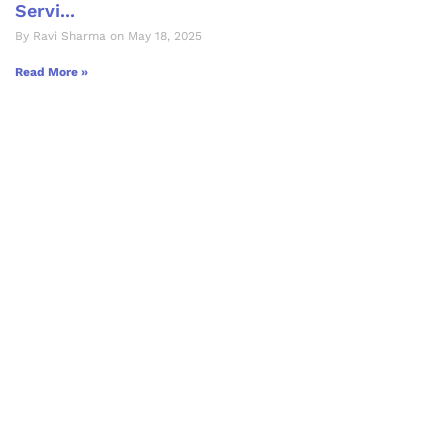
Servi...
By Ravi Sharma on May 18, 2025
Read More »
Let's Collaborate &
Succeed Together
Hurix Digital provides custom
solutions for digital learning and
publishing across education,
workforce learning, and publishing
sectors.