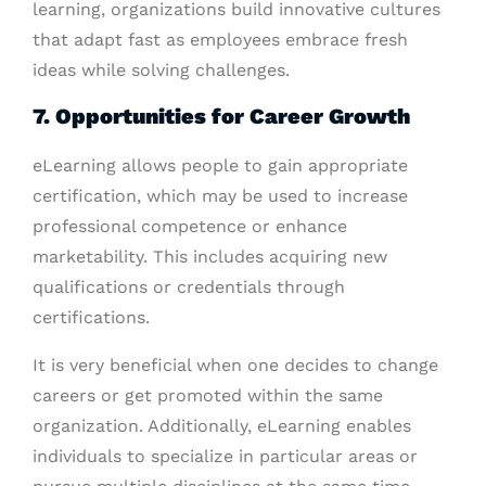
learning, organizations build innovative cultures
that adapt fast as employees embrace fresh
ideas while solving challenges.
7. Opportunities for Career Growth
eLearning allows people to gain appropriate
certification, which may be used to increase
professional competence or enhance
marketability. This includes acquiring new
qualifications or credentials through
certifications.
It is very beneficial when one decides to change
careers or get promoted within the same
organization. Additionally, eLearning enables
individuals to specialize in particular areas or