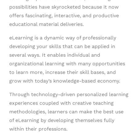
possibilities have skyrocketed because it now
offers fascinating, interactive, and productive
educational material deliveries.
eLearning is a dynamic way of professionally
developing your skills that can be applied in
several ways. It enables individual and
organizational learning with many opportunities
to learn more, increase their skill bases, and
grow with today’s knowledge-based economy.
Through technology-driven personalized learning
experiences coupled with creative teaching
methodologies, learners can make the best use
of eLearning by developing themselves fully
within their professions.