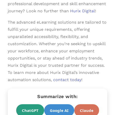
professional development and skill enhancement
journey? Look no further than
Hurix Digital
!
The advanced eLearning solutions are tailored to
fulfill your unique requirements, offering
unparalleled accessibility, flexibility, and
customization. Whether you’re seeking to upskill
your workforce, enhance your employment
opportunities, or stay ahead of industry trends,
Hurix Digital is your trusted partner for success.
To learn more about Hurix Digital’s innovative
automation solutions,
contact today
!
Summarize with:
ChatGPT
Google AI
Claude