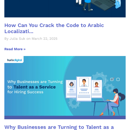
How Can You Crack the Code to Arabic
Localizati...
By Julia Suk on March 22, 2025
Read More »
Why Businesses are Turning to Talent as a