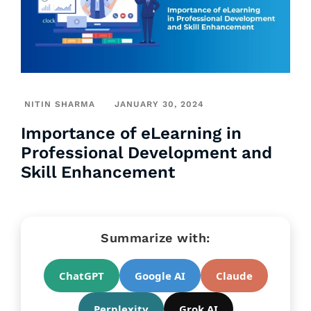
NITIN SHARMA
JANUARY 30, 2024
Importance of eLearning in
Professional Development and
Skill Enhancement
Summarize with:
ChatGPT
Google AI
Claude
Perplexity
Grok AI