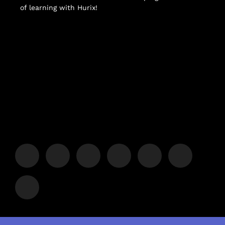
of learning with Hurix!