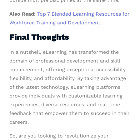
pursue multiple disciplines at the same time.
Also Read:
Top 7 Blended Learning Resources for
Workforce Training and Development
Final Thoughts
In a nutshell, eLearning has transformed the
domain of professional development and skill
enhancement, offering exceptional accessibility,
flexibility, and affordability. By taking advantage
of the latest technology, eLearning platforms
provide individuals with customizable learning
experiences, diverse resources, and real-time
feedback that empower them to succeed in their
careers.
So, are you looking to revolutionize your