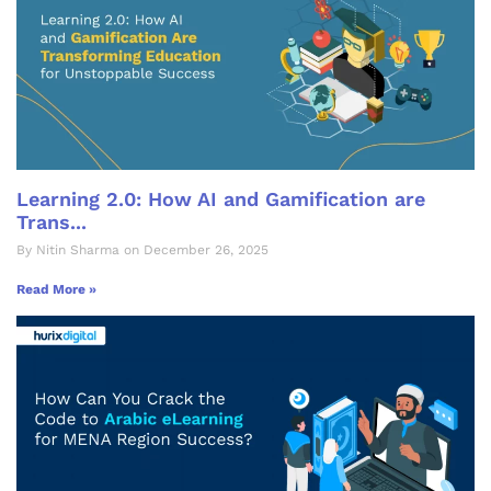
Learning 2.0: How AI and Gamification are
Trans...
By Nitin Sharma on December 26, 2025
Read More »