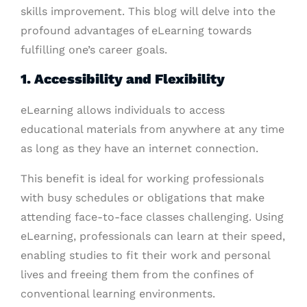
skills improvement. This blog will delve into the
profound advantages of eLearning towards
fulfilling one’s career goals.
1. Accessibility and Flexibility
eLearning allows individuals to access
educational materials from anywhere at any time
as long as they have an internet connection.
This benefit is ideal for working professionals
with busy schedules or obligations that make
attending face-to-face classes challenging. Using
eLearning, professionals can learn at their speed,
enabling studies to fit their work and personal
lives and freeing them from the confines of
conventional learning environments.