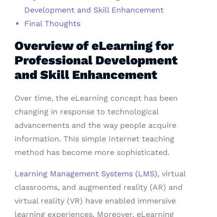
Development and Skill Enhancement
Final Thoughts
Overview of eLearning for
Professional Development
and Skill Enhancement
Over time, the eLearning concept has been
changing in response to technological
advancements and the way people acquire
information. This simple Internet teaching
method has become more sophisticated.
Learning Management Systems (LMS)
, virtual
classrooms, and augmented reality (AR) and
virtual reality (VR) have enabled immersive
learning experiences. Moreover, eLearning