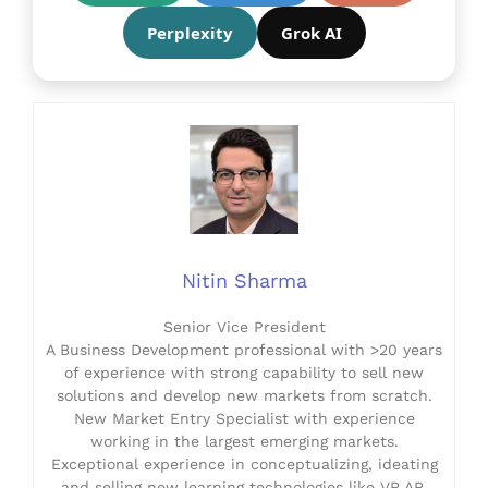
Perplexity
Grok AI
Nitin Sharma
Senior Vice President
A Business Development professional with >20 years
of experience with strong capability to sell new
solutions and develop new markets from scratch.
New Market Entry Specialist with experience
working in the largest emerging markets.
Exceptional experience in conceptualizing, ideating
and selling new learning technologies like VR AR,