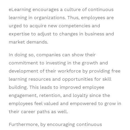
eLearning encourages a culture of continuous
learning in organizations. Thus, employees are
urged to acquire new competencies and
expertise to adjust to changes in business and
market demands.
In doing so, companies can show their
commitment to investing in the growth and
development of their workforce by providing free
learning resources and opportunities for skill
building. This leads to improved employee
engagement, retention, and loyalty since the
employees feel valued and empowered to grow in
their career paths as well.
Furthermore, by encouraging continuous