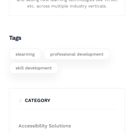
etc. across multiple industry verticals.
Tags
elearning
professional development
skill development
CATEGORY
Accessibility Solutions