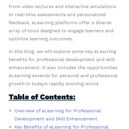
From video lectures and interactive simulations
to real-time assessments and personalized
feedback, eLearning platforms offer a diverse
array of tools designed to engage learners and
optimize learning outcomes.
In this blog, we will explore some key eLearning
benefits for professional development and skill
enhancement. It also includes the opportunities
eLearning extends for personal and professional
growth in today’s rapidly evolving world.
Table of Contents:
Overview of eLearning for Professional
Development and Skill Enhancement
Key Benefits of eLearning for Professional