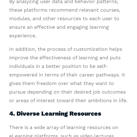
By analyzing user data and behavior patterns,
these platforms recommend relevant courses,
modules, and other resources to each user to
ensure an effective and engaging learning
experience.
In addition, the process of customization helps
improve the effectiveness of learning and puts
individuals in a better position to be self-
empowered in terms of their career pathways. It
gives them freedom over what they want to
pursue depending on their desired job outcomes
or areas of interest toward their ambitions in life.
4. Diverse Learning Resources
There is a wide array of learning resources on
eLearning platforms, such as video lectures,