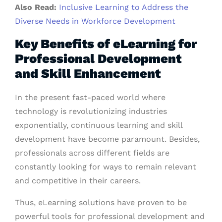
Also Read:
Inclusive Learning to Address the
Diverse Needs in Workforce Development
Key Benefits of eLearning for
Professional Development
and Skill Enhancement
In the present fast-paced world where
technology is revolutionizing industries
exponentially, continuous learning and skill
development have become paramount. Besides,
professionals across different fields are
constantly looking for ways to remain relevant
and competitive in their careers.
Thus, eLearning solutions have proven to be
powerful tools for professional development and