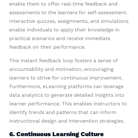
enable them to offer real-time feedback and
assessments to the learners for self-assessment.
Interactive quizzes, assignments, and simulations
enable individuals to apply their knowledge in
practical scenarios and receive immediate
feedback on their performance.
This instant feedback loop fosters a sense of
accountability and motivation, encouraging
learners to strive for continuous improvement.
Furthermore, eLearning platforms can leverage
data analytics to generate detailed insights into
learner performance. This enables instructors to
identify trends and patterns that can inform
instructional design and intervention strategies.
6. Continuous Learning Culture