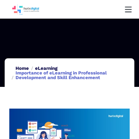
Home
eLearning
Importance of eLearning in Professional
Development and Skill Enhancement