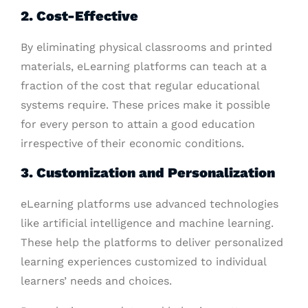
2. Cost-Effective
By eliminating physical classrooms and printed
materials, eLearning platforms can teach at a
fraction of the cost that regular educational
systems require. These prices make it possible
for every person to attain a good education
irrespective of their economic conditions.
3. Customization and Personalization
eLearning platforms use advanced technologies
like artificial intelligence and machine learning.
These help the platforms to deliver personalized
learning experiences customized to individual
learners’ needs and choices.