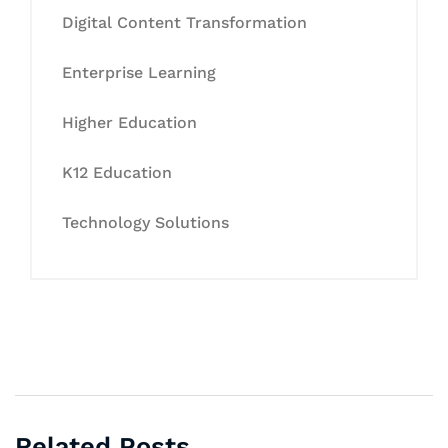
Digital Content Transformation
Enterprise Learning
Higher Education
K12 Education
Technology Solutions
Related Posts