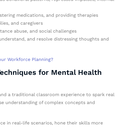
stering medications, and providing therapies
lies, and caregivers
tance abuse, and social challenges
 understand, and resolve distressing thoughts and
Your Workforce Planning?
Techniques for Mental Health
nd a traditional classroom experience to spark real
ase understanding of complex concepts and
ce in real-life scenarios, hone their skills more