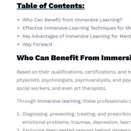
Table of Contents:
Who Can Benefit from Immersive Learning?
Effective Immersive Learning Techniques for Me
Key Advantages of Immersive Learning for Ment
Way Forward
Who Can Benefit From Immersi
Based on their qualifications, certifications, and
physicists, psychologists, psychoanalysts, and psy
social workers, and even art therapists.
Through
immersive learning
, these professionals 
Diagnosing, preventing, treating, and prescribin
emotional problems, traumas, depression, learnin
Exploring deep-seated reasons behind dangerous