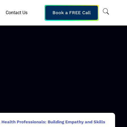
Contact Us
Book a FREE Call
 Health Professionals: Building Empathy and Skills