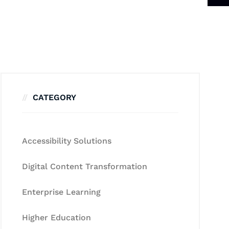
CATEGORY
Accessibility Solutions
Digital Content Transformation
Enterprise Learning
Higher Education