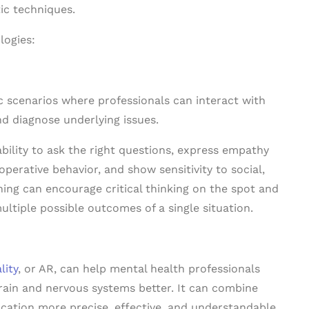
ic techniques.
logies:
ic scenarios where professionals can interact with
nd diagnose underlying issues.
bility to ask the right questions, express empathy
perative behavior, and show sensitivity to social,
ning can encourage critical thinking on the spot and
ultiple possible outcomes of a single situation.
lity
, or AR, can help mental health professionals
ain and nervous systems better. It can combine
cation more precise, effective, and understandable.