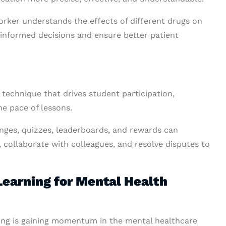
rker understands the effects of different drugs on
 informed decisions and ensure better patient
 technique that drives student participation,
e pace of lessons.
enges, quizzes, leaderboards, and rewards can
, collaborate with colleagues, and resolve disputes to
earning for Mental Health
ing is gaining momentum in the mental healthcare