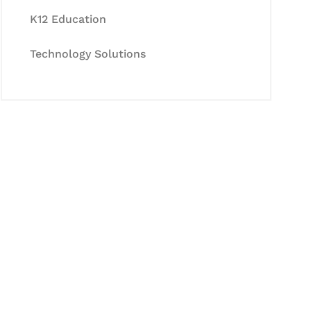
K12 Education
Technology Solutions