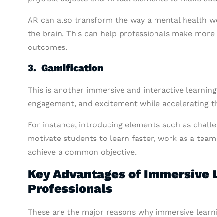
AR can also transform the way a mental health wo
the brain. This can help professionals make more
outcomes.
3. Gamification
This is another immersive and interactive learning
engagement, and excitement while accelerating th
For instance, introducing elements such as chall
motivate students to learn faster, work as a team
achieve a common objective.
Key Advantages of Immersive L
Professionals
These are the major reasons why immersive learn