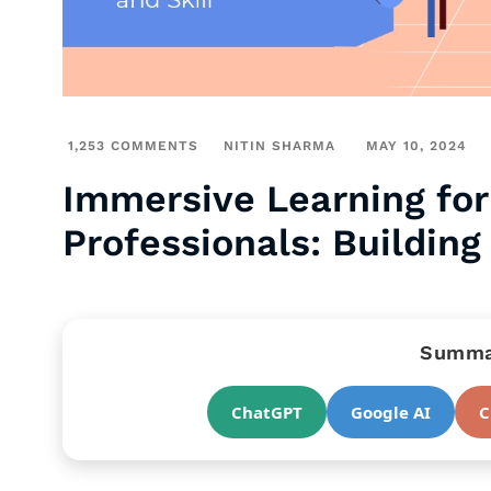
1,253 COMMENTS
NITIN SHARMA
MAY 10, 2024
Immersive Learning for
Professionals: Building
Summar
ChatGPT
Google AI
C