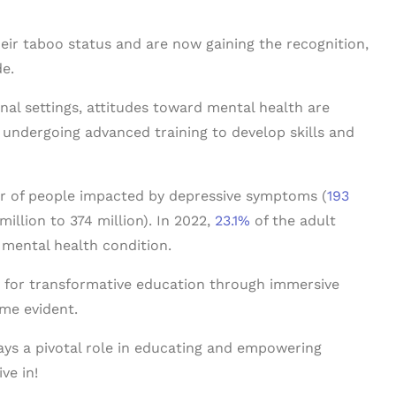
heir taboo status and are now gaining the recognition,
e.
onal settings, attitudes toward mental health are
ly undergoing advanced training to develop skills and
er of people impacted by depressive symptoms (
193
million to 374 million). In 2022,
23.1%
of the adult
 mental health condition.
cy for transformative education through immersive
ome evident.
ys a pivotal role in educating and empowering
ve in!