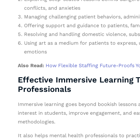
conflicts, and anxieties
Managing challenging patient behaviors, admini
Offering support and guidance to patients, fami
Resolving and handling domestic violence, subs
Using art as a medium for patients to express,
emotions
Also Read:
How Flexible Staffing Future-Proofs 
Effective Immersive Learning 
Professionals
Immersive learning goes beyond bookish lessons a
interest in students, improve engagement, and e
methodologies.
It also helps mental health professionals to practi