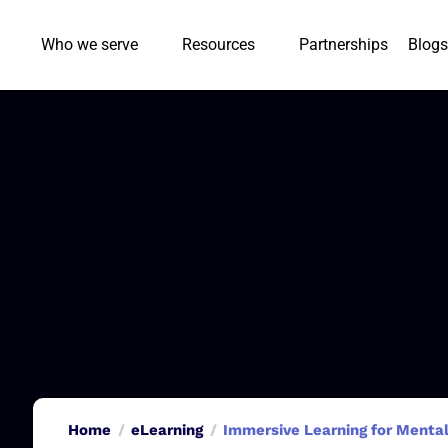
Who we serve
Resources
Partnerships
Blogs
Home
eLearning
Immersive Learning for Mental