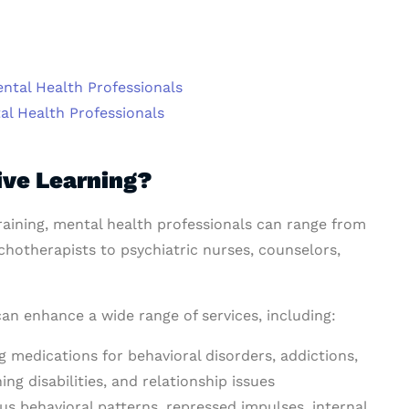
ntal Health Professionals
al Health Professionals
ve Learning?
 training, mental health professionals can range from
chotherapists to psychiatric nurses, counselors,
can enhance a wide range of services, including:
g medications for behavioral disorders, addictions,
g disabilities, and relationship issues
 behavioral patterns, repressed impulses, internal