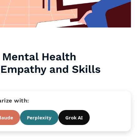
 Mental Health
 Empathy and Skills
ize with:
laude
Perplexity
Grok AI