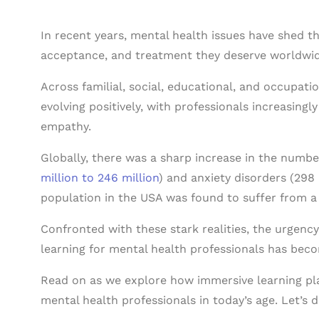
In recent years, mental health issues have shed t
acceptance, and treatment they deserve worldwid
Across familial, social, educational, and occupati
evolving positively, with professionals increasing
empathy.
Globally, there was a sharp increase in the numb
million to 246 million
) and anxiety disorders (298 
population in the USA was found to suffer from a
Confronted with these stark realities, the urgen
learning for mental health professionals has bec
Read on as we explore how immersive learning pla
mental health professionals in today’s age. Let’s di