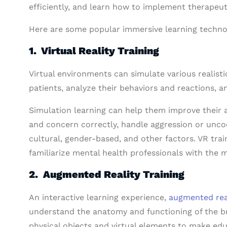
efficiently, and learn how to implement therapeut
Here are some popular immersive learning techno
1. Virtual Reality Training
Virtual environments can simulate various realist
patients, analyze their behaviors and reactions, a
Simulation learning can help them improve their a
and concern correctly, handle aggression or uncoo
cultural, gender-based, and other factors. VR trai
familiarize mental health professionals with the m
2. Augmented Reality Training
An interactive learning experience,
augmented rea
understand the anatomy and functioning of the br
physical objects and virtual elements to make edu