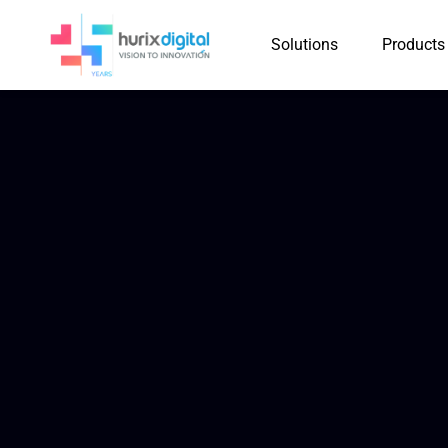
Solutions
Products