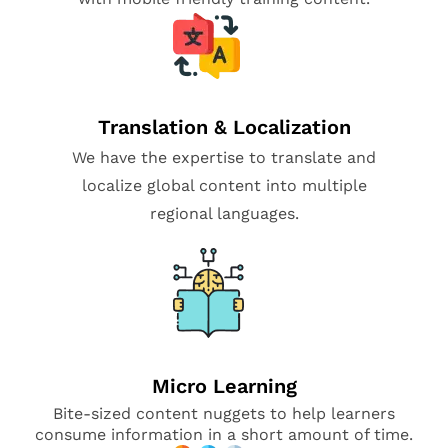
Translation & Localization
We have the expertise to translate and
localize global content into multiple
regional languages.
Micro Learning
Bite-sized content nuggets to help learners
consume information in a short amount of time.