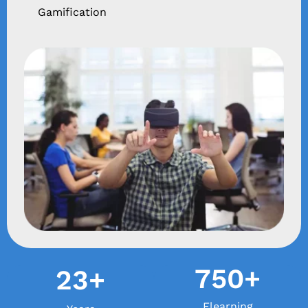
Gamification
750+
23+
Elearning