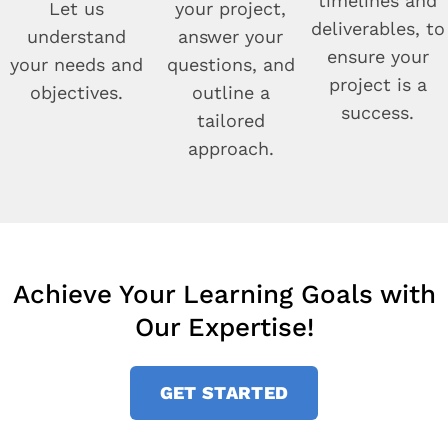
timelines and
Let us
your project,
deliverables, to
understand
answer your
ensure your
your needs and
questions, and
project is a
objectives.
outline a
success.
tailored
approach.
Achieve Your Learning Goals with
Our Expertise!
GET STARTED