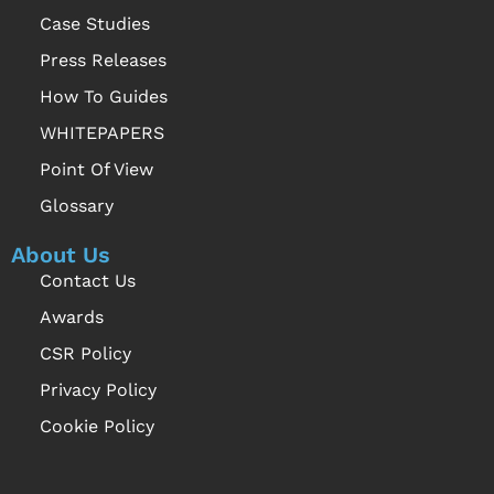
Case Studies
Press Releases
How To Guides
WHITEPAPERS
Point Of View
Glossary
About Us
Contact Us
Awards
CSR Policy
Privacy Policy
Cookie Policy