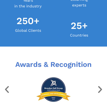
Years
experts
in the industry
250+
25+
Global Clients
Countries
Awards & Recognition