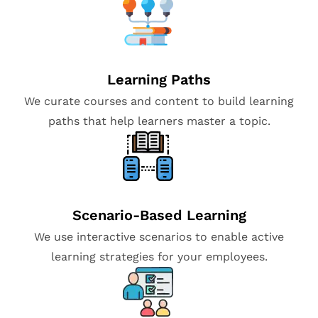
Learning Paths
We curate courses and content to build learning
paths that help learners master a topic.
Scenario-Based Learning
We use interactive scenarios to enable active
learning strategies for your employees.