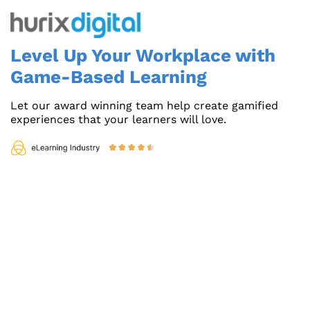
Level Up Your Workplace with
Game-Based Learning
Let our award winning team help create gamified
experiences that your learners will love.