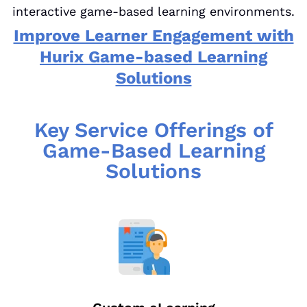
interactive game-based learning environments.
Improve Learner Engagement with
Hurix Game-based Learning
Solutions
Key Service Offerings of
Game-Based Learning
Solutions