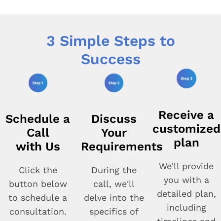
3 Simple Steps to
Success
Receive a
Schedule a
Discuss
customized
Call
Your
plan
with Us
Requirements
We'll provide
Click the
During the
you with a
button below
call, we'll
detailed plan,
to schedule a
delve into the
including
consultation.
specifics of