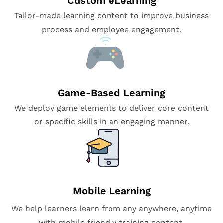
Custom eLearning
Tailor-made learning content to improve business
process and employee engagement.
Game-Based Learning
We deploy game elements to deliver core content
or specific skills in an engaging manner.
Mobile Learning
We help learners learn from any anywhere, anytime
with mobile friendly training content.