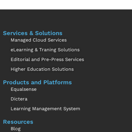
Services & Solutions
Managed Cloud Services
eLearning & Traning Solutions
Editorial and Pre-Press Services
Higher Education Solutions
Products and Platforms
Equalsense
Dictera
Learning Management System
Resources
Blog