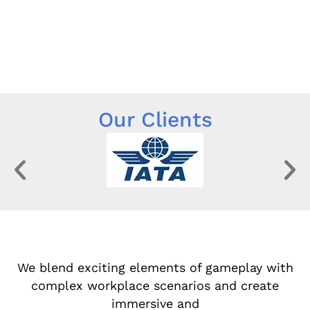
Our Clients
We blend exciting elements of gameplay with
complex workplace scenarios and create
immersive and