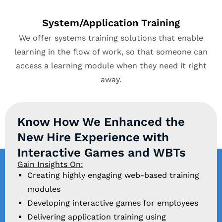
System/Application Training
We offer systems training solutions that enable
learning in the flow of work, so that someone can
access a learning module when they need it right
away.
Know How We Enhanced the
New Hire Experience with
Interactive Games and WBTs
Gain Insights On:
Creating highly engaging web-based training
modules
Developing interactive games for employees
Delivering application training using