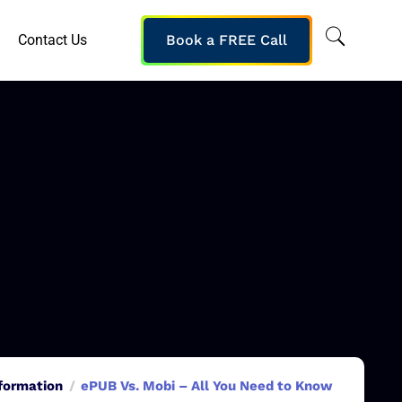
Contact Us
Book a FREE Call
sformation
ePUB Vs. Mobi – All You Need to Know