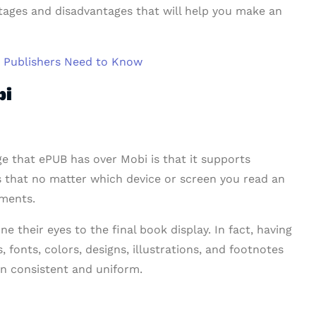
ntages and disadvantages that will help you make an
d Publishers Need to Know
bi
ge that ePUB has over Mobi is that it supports
ies that no matter which device or screen you read an
tments.
ne their eyes to the final book display. In fact, having
, fonts, colors, designs, illustrations, and footnotes
in consistent and uniform.