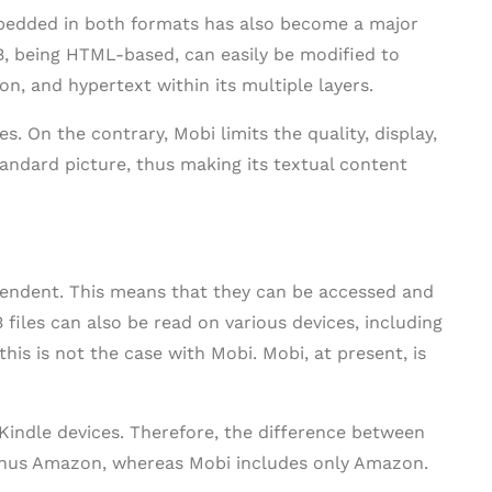
bedded in both formats has also become a major
B, being HTML-based, can easily be modified to
n, and hypertext within its multiple layers.
es. On the contrary, Mobi limits the quality, display,
standard picture, thus making its textual content
ependent. This means that they can be accessed and
 files can also be read on various devices, including
is is not the case with Mobi. Mobi, at present, is
 Kindle devices. Therefore, the difference between
minus Amazon, whereas Mobi includes only Amazon.