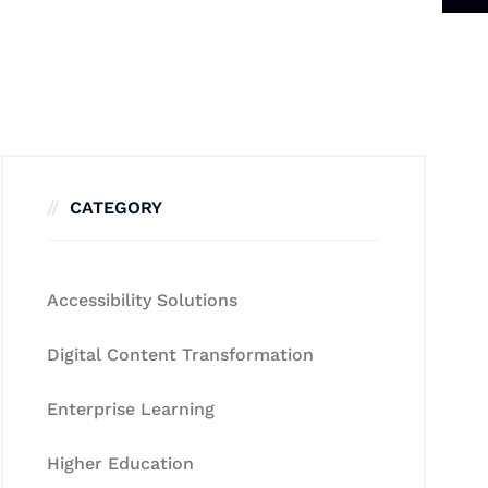
CATEGORY
Accessibility Solutions
Digital Content Transformation
Enterprise Learning
Higher Education