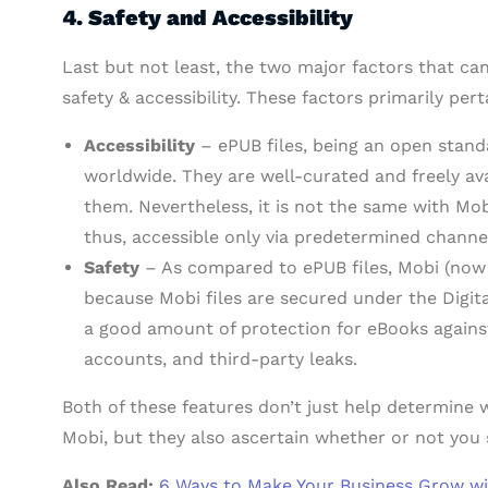
4. Safety and Accessibility
Last but not least, the two major factors that c
safety & accessibility. These factors primarily pert
Accessibility
– ePUB files, being an open stand
worldwide. They are well-curated and freely a
them. Nevertheless, it is not the same with Mob
thus, accessible only via predetermined channe
Safety
– As compared to ePUB files, Mobi (now A
because Mobi files are secured under the Digi
a good amount of protection for eBooks against
accounts, and third-party leaks.
Both of these features don’t just help determin
Mobi, but they also ascertain whether or not you 
Also Read:
6 Ways to Make Your Business Grow wit