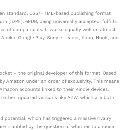
 open standard, CSS/HTML-based publishing format
um (IDPF). ePUB, being universally accepted, fulfills
ues of compatibility. It works equally well on almost
, Aldiko, Google Play, Sony e-reader, Kobo, Nook, and
cket – the original developer of this format. Based
by Amazon under an order of exclusivity. This means
 Amazon accounts linked to their Kindle devices.
l other, updated versions like AZW, which are both
 potential, which has triggered a massive rivalry
 are troubled by the question of whether to choose