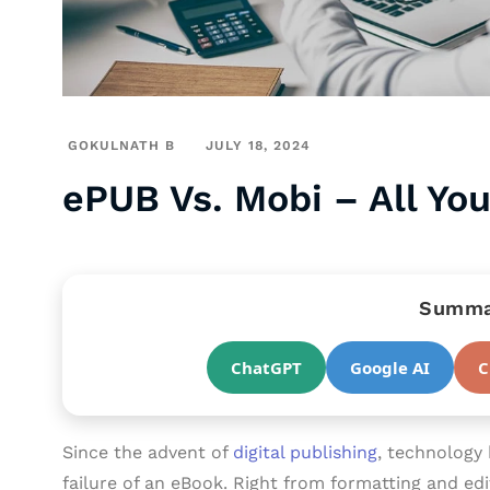
GOKULNATH B
JULY 18, 2024
ePUB Vs. Mobi – All Yo
Summar
ChatGPT
Google AI
C
Since the advent of
digital publishing
, technology 
failure of an eBook. Right from formatting and edi