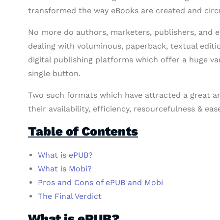
transformed the way eBooks are created and circu
No more do authors, marketers, publishers, and en
dealing with voluminous, paperback, textual editi
digital publishing platforms which offer a huge var
single button.
Two such formats which have attracted a great am
their availability, efficiency, resourcefulness & ea
Table of Contents
What is ePUB?
What is Mobi?
Pros and Cons of ePUB and Mobi
The Final Verdict
What is ePUB?