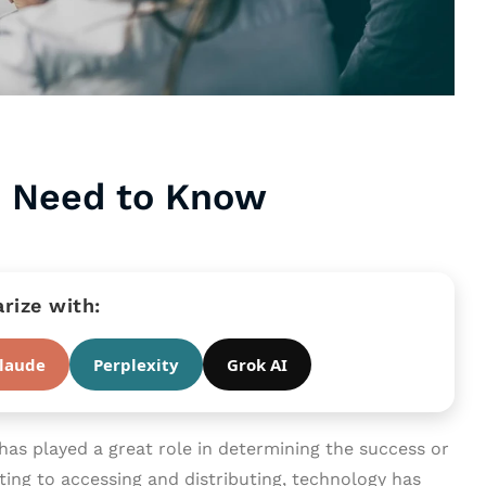
u Need to Know
ize with:
laude
Perplexity
Grok AI
has played a great role in determining the success or
ting to accessing and distributing, technology has