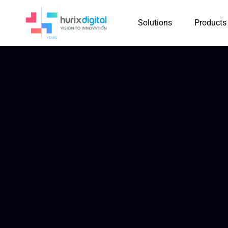
Solutions
Products