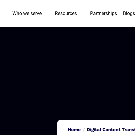
Who we serve
Resources
Partnerships
Blogs
Home
Digital Content Tran