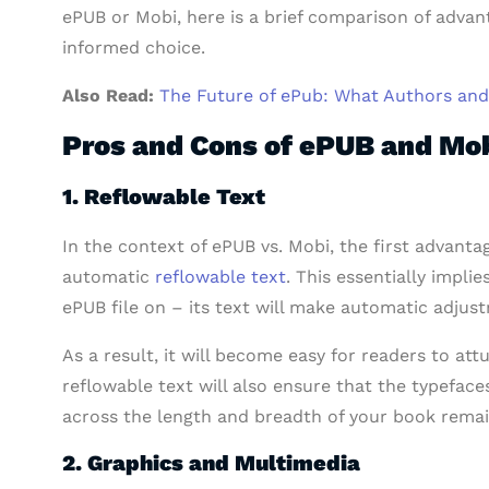
ePUB or Mobi, here is a brief comparison of adva
informed choice.
Also Read:
The Future of ePub: What Authors an
Pros and Cons of ePUB and Mo
1. Reflowable Text
In the context of ePUB vs. Mobi, the first advanta
automatic
reflowable text
. This essentially impl
ePUB file on – its text will make automatic adjus
As a result, it will become easy for readers to attu
reflowable text will also ensure that the typefaces
across the length and breadth of your book rema
2. Graphics and Multimedia