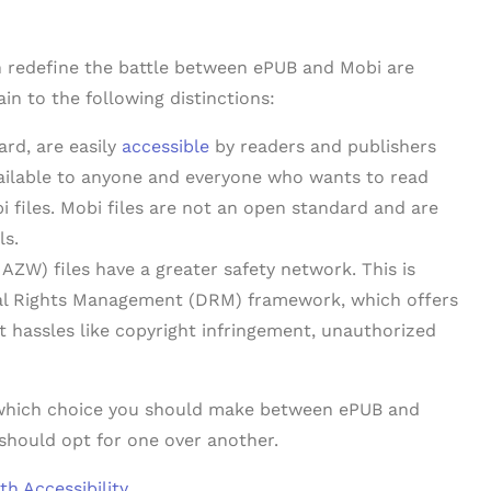
an redefine the battle between ePUB and Mobi are
ain to the following distinctions:
ard, are easily
accessible
by readers and publishers
vailable to anyone and everyone who wants to read
i files. Mobi files are not an open standard and are
ls.
ZW) files have a greater safety network. This is
tal Rights Management (DRM) framework, which offers
 hassles like copyright infringement, unauthorized
e which choice you should make between ePUB and
should opt for one over another.
h Accessibility