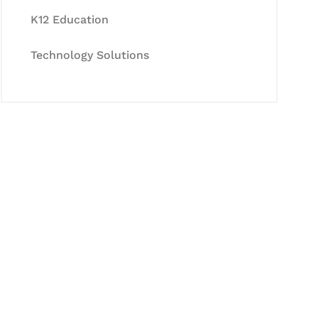
K12 Education
Technology Solutions