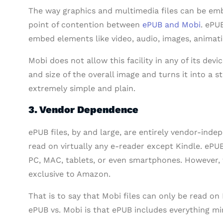
The way graphics and multimedia files can be em
point of contention between
ePUB and Mobi
. ePU
embed elements like video, audio, images, animatio
Mobi does not allow this facility in any of its devic
and size of the overall image and turns it into a 
extremely simple and plain.
3. Vendor Dependence
ePUB files, by and large, are entirely vendor-ind
read on virtually any e-reader except Kindle. ePUB
PC, MAC, tablets, or even smartphones. However, th
exclusive to Amazon.
That is to say that Mobi files can only be read on
ePUB vs. Mobi is that ePUB includes everything 