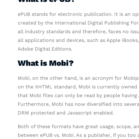
ePUB stands for electronic publication. It is an
created by the International Digital Publishing For
all industry standards and therefore, faces no iss
all applications and devices, such as Apple iBooks
Adobe Digital Editions.
What is Mobi?
Mobi, on the other hand, is an acronym for Mobipo
on the XHTML standard, Mobi is currently owned 
that Mobi files can only be read by people having
Furthermore, Mobi has now diversified into severa
DRM protected and Javascript enabled.
Both of these formats have great usage, scope, and
between ePUB vs. Mobi. As a publisher, if you too