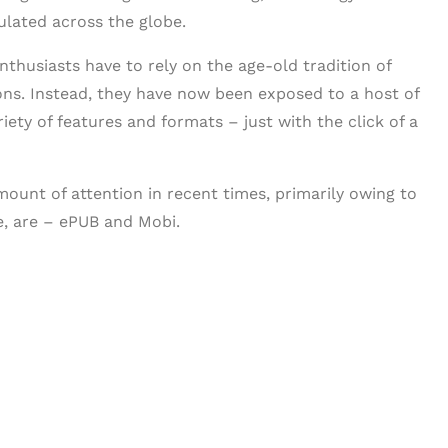
lated across the globe.
thusiasts have to rely on the age-old tradition of
ons. Instead, they have now been exposed to a host of
iety of features and formats – just with the click of a
ount of attention in recent times, primarily owing to
se, are – ePUB and Mobi.