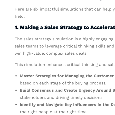
Here are six impactful simulations that can help
field:
1. Making a Sales Strategy to Accelerat
The sales strategy simulation is a highly engagin
sales teams to leverage critical thinking skills an
win high-value, complex sales deals.
This simulation enhances critical thinking and sale
Master Strategies for Managing the Customer
based on each stage of the buying process.
Build Consensus and Create Urgency Around S
stakeholders and driving timely decisions.
Identify and Navigate Key Influencers in the 
the right people at the right time.