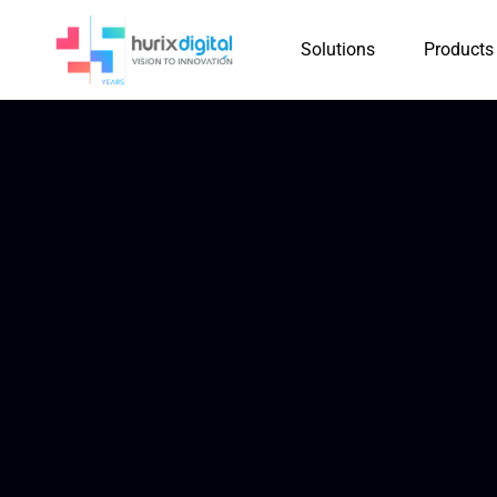
Solutions
Products