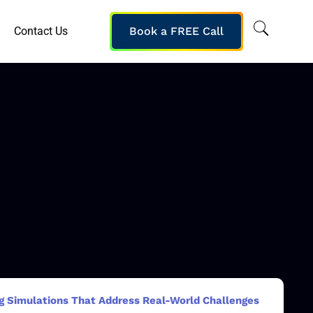
Contact Us
Book a FREE Call
ng Simulations That Address Real-World Challenges