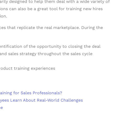
arily designed to help them deal with a wide variety of
ons can also be a great tool for training new hires
ion.
ces that replicate the real marketplace. During the
ntification of the opportunity to closing the deal
 and sales strategy throughout the sales cycle
product training experiences
ining for Sales Professionals?
oyees Learn About Real-World Challenges
ne