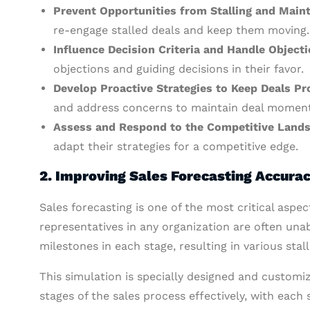
Prevent Opportunities from Stalling and Mai
re-engage stalled deals and keep them moving.
Influence Decision Criteria and Handle Objecti
objections and guiding decisions in their favor.
Develop Proactive Strategies to Keep Deals P
and address concerns to maintain deal momen
Assess and Respond to the Competitive Land
adapt their strategies for a competitive edge.
2.
Improving Sales Forecasting Accura
Sales forecasting is one of the most critical aspe
representatives in any organization are often unabl
milestones in each stage, resulting in various stal
This simulation is specially designed and customiz
stages of the sales process effectively, with each