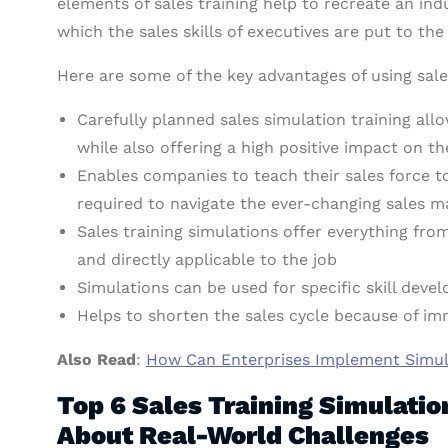
elements of sales training help to recreate an indu
which the sales skills of executives are put to the 
Here are some of the key advantages of using sale
Carefully planned sales simulation training all
while also offering a high positive impact on t
Enables companies to teach their sales force t
required to navigate the ever-changing sales 
Sales training simulations offer everything fro
and directly applicable to the job
Simulations can be used for specific skill deve
Helps to shorten the sales cycle because of i
Also Read
:
How Can Enterprises Implement Simula
Top 6 Sales Training Simulati
About Real-World Challenges