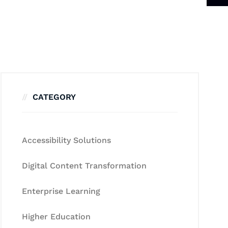
CATEGORY
Accessibility Solutions
Digital Content Transformation
Enterprise Learning
Higher Education