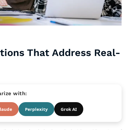
ations That Address Real-
ize with:
laude
Perplexity
Grok AI