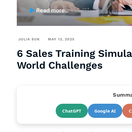
JULIA SUK
MAY 13, 2025
6 Sales Training Simul
World Challenges
Summar
ChatGPT
Google AI
C