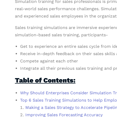
Simulation training for sales professionals is prim
real-world sales performance challenges. Simulati
and experienced sales employees in the organizat
Sales training simulations are immersive experien
simulation-based sales training, participants-
Get to experience an entire sales cycle from ide
Receive in-depth feedback on their sales skills
Compete against each other
Integrate all their previous sales training and 
Table of Contents:
Why Should Enterprises Consider Simulation Tra
Top 6 Sales Training Simulations to Help Empl
Making a Sales Strategy to Accelerate Pipeli
Improving Sales Forecasting Accuracy