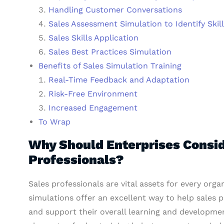
Handling Customer Conversations
Sales Assessment Simulation to Identify Skil
Sales Skills Application
Sales Best Practices Simulation
Benefits of Sales Simulation Training
Real-Time Feedback and Adaptation
Risk-Free Environment
Increased Engagement
To Wrap
Why Should Enterprises Conside
Professionals?
Sales professionals are vital assets for every orga
simulations offer an excellent way to help sales 
and support their overall learning and developmen