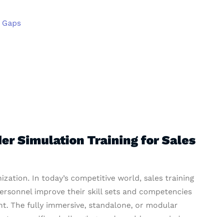
l Gaps
r Simulation Training for Sales
nization. In today’s competitive world, sales training
personnel improve their skill sets and competencies
t. The fully immersive, standalone, or modular