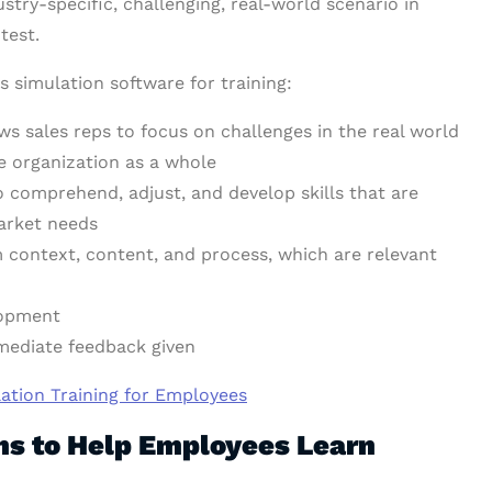
stry-specific, challenging, real-world scenario in
test.
s simulation software for training:
ows sales reps to focus on challenges in the real world
he organization as a whole
o comprehend, adjust, and develop skills that are
market needs
m context, content, and process, which are relevant
lopment
mmediate feedback given
tion Training for Employees
ons to Help Employees Learn