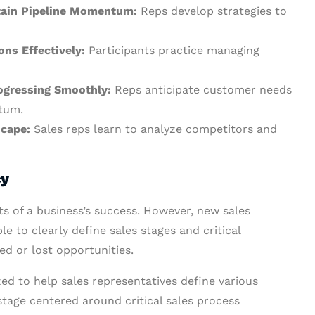
ntain Pipeline Momentum:
Reps develop strategies to
ons Effectively:
Participants practice managing
rogressing Smoothly:
Reps anticipate customer needs
tum.
scape:
Sales reps learn to analyze competitors and
cy
cts of a business’s success. However, new sales
e to clearly define sales stages and critical
led or lost opportunities.
ed to help sales representatives define various
 stage centered around critical sales process