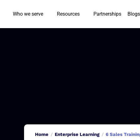
Who we serve
Resources
Partnerships
Blogs
Home
Enterprise Learning
6 Sales Traini