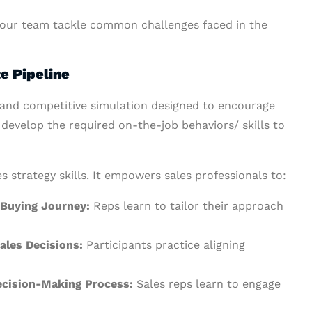
 your team tackle common challenges faced in the
e Pipeline
g and competitive simulation designed to encourage
d develop the required on-the-job behaviors/ skills to
s strategy skills. It empowers sales professionals to:
 Buying Journey:
Reps learn to tailor their approach
ales Decisions:
Participants practice aligning
Decision-Making Process:
Sales reps learn to engage