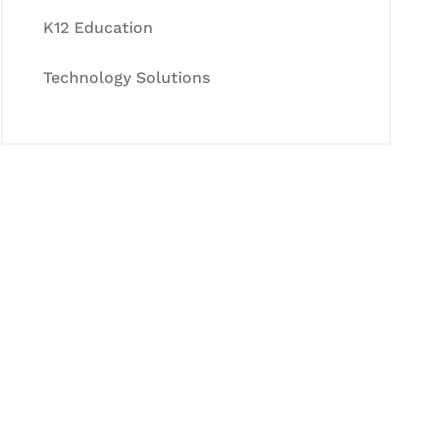
K12 Education
Technology Solutions