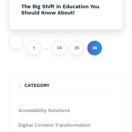
The Big Shift in Education You
Should Know About!
...
1
24
25
26
CATEGORY
Accessibility Solutions
Digital Content Transformation