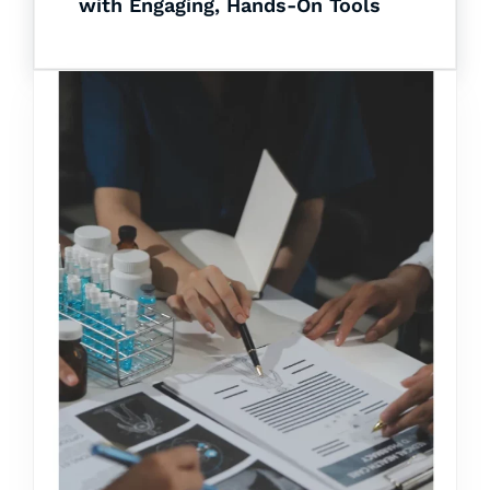
with Engaging, Hands-On Tools