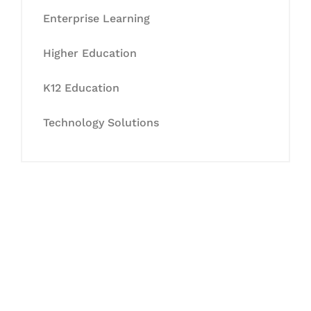
Enterprise Learning
Higher Education
K12 Education
Technology Solutions
Let's Collaborate &
Succeed Together