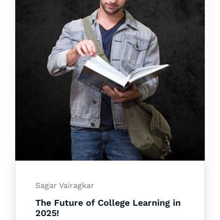
Sagar Vairagkar
The Future of College Learning in
2025!