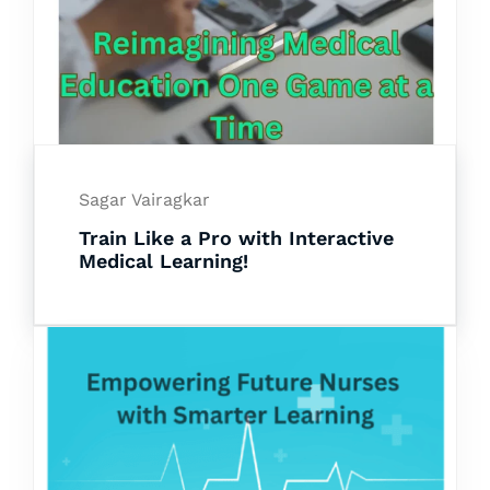
Sagar Vairagkar
Train Like a Pro with Interactive
Medical Learning!