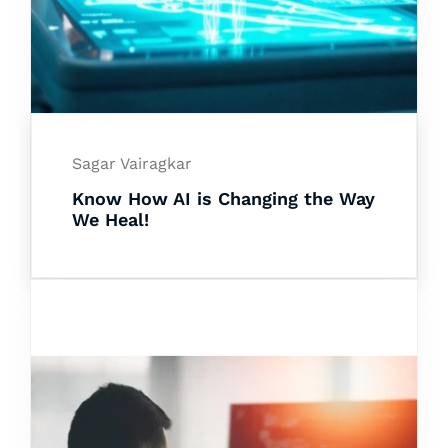
Sagar Vairagkar
Know How AI is Changing the Way
We Heal!