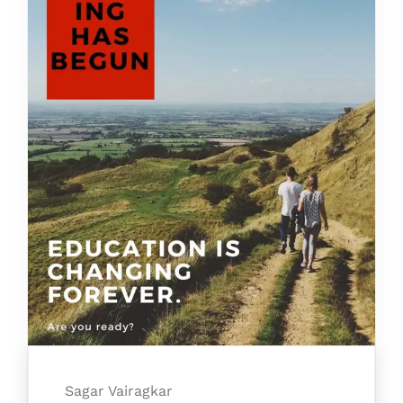
Sagar Vairagkar