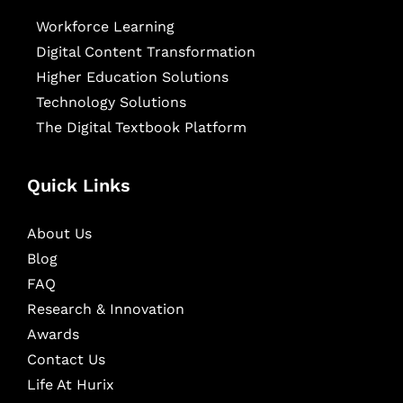
Workforce Learning
Digital Content Transformation
Higher Education Solutions
Technology Solutions
The Digital Textbook Platform
Quick Links
About Us
Blog
FAQ
Research & Innovation
Awards
Contact Us
Life At Hurix