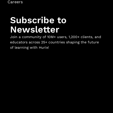
Careers
Subscribe to
Newsletter
Join a community of 10M+ users, 1,200+ clients, and
educators across 25+ countries shaping the future
of learning with Hurix!