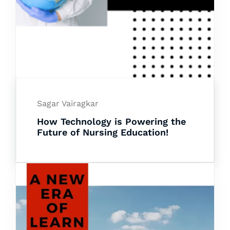
Sagar Vairagkar
How Technology is Powering the
Future of Nursing Education!