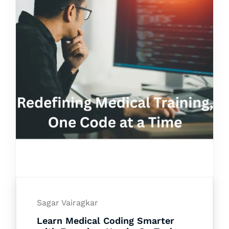
Sagar Vairagkar
Learn Medical Coding Smarter