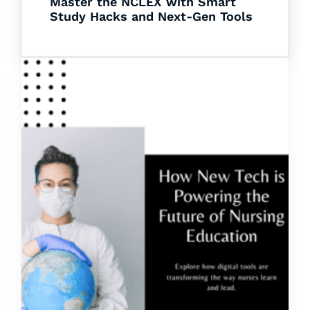
Master the NCLEX with Smart
Study Hacks and Next-Gen Tools