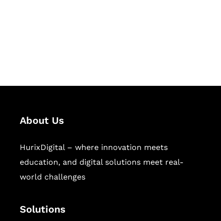
Hurix Digital provides custom
solutions for digital learning and
publishing across education,
workforce learning, and publishing
sectors.
About Us
HurixDigital – where innovation meets
education, and digital solutions meet real-
world challenges
Solutions