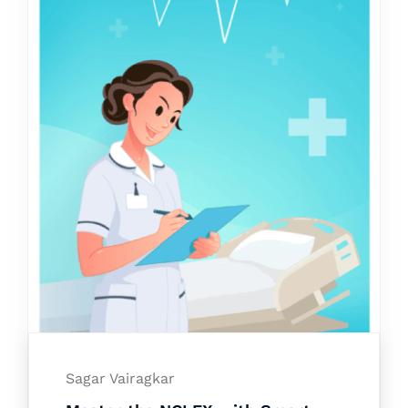
Sagar Vairagkar