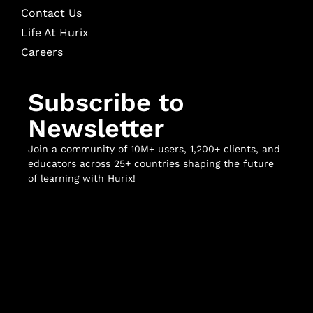
Contact Us
Life At Hurix
Careers
Subscribe to
Newsletter
Join a community of 10M+ users, 1,200+ clients, and
educators across 25+ countries shaping the future
of learning with Hurix!