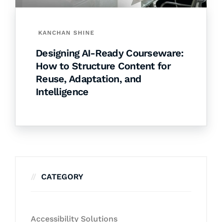
KANCHAN SHINE
Designing AI-Ready Courseware:
How to Structure Content for
Reuse, Adaptation, and
Intelligence
CATEGORY
Accessibility Solutions