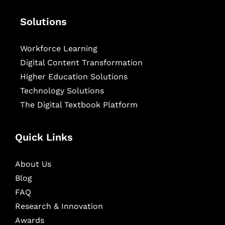
Solutions
Workforce Learning
Digital Content Transformation
Higher Education Solutions
Technology Solutions
The Digital Textbook Platform
Quick Links
About Us
Blog
FAQ
Research & Innovation
Awards