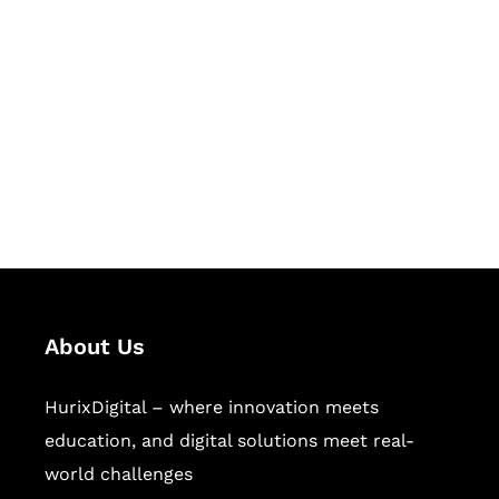
Let's Collaborate &
Succeed Together
Hurix Digital provides custom
solutions for digital learning and
publishing across education,
workforce learning, and publishing
sectors.
About Us
HurixDigital – where innovation meets
education, and digital solutions meet real-
world challenges