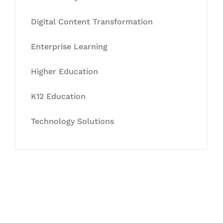
Digital Content Transformation
Enterprise Learning
Higher Education
K12 Education
Technology Solutions