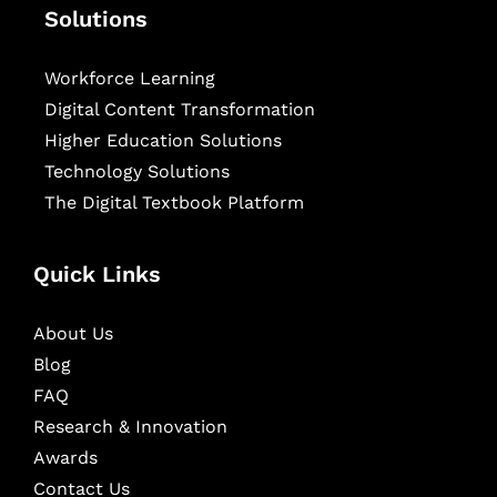
Solutions
Workforce Learning
Digital Content Transformation
Higher Education Solutions
Technology Solutions
The Digital Textbook Platform
Quick Links
About Us
Blog
FAQ
Research & Innovation
Awards
Contact Us