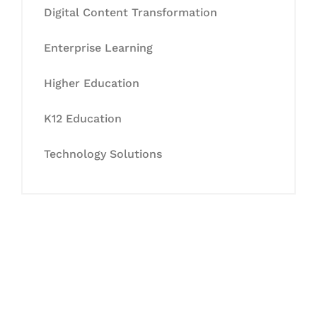
Digital Content Transformation
Enterprise Learning
Higher Education
K12 Education
Technology Solutions
Let's Collaborate &