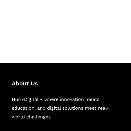
Succeed Together
Hurix Digital provides custom
solutions for digital learning and
publishing across education,
workforce learning, and publishing
sectors.
About Us
HurixDigital – where innovation meets
education, and digital solutions meet real-
world challenges