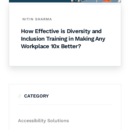
NITIN SHARMA
How Effective is Diversity and
Inclusion Training in Making Any
Workplace 10x Better?
CATEGORY
Accessibility Solutions