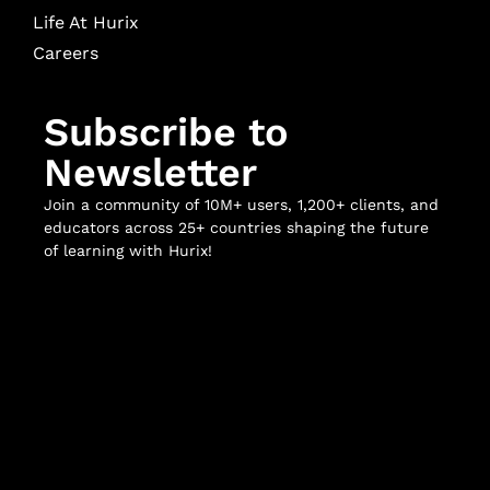
Life At Hurix
Careers
Subscribe to
Newsletter
Join a community of 10M+ users, 1,200+ clients, and
educators across 25+ countries shaping the future
of learning with Hurix!