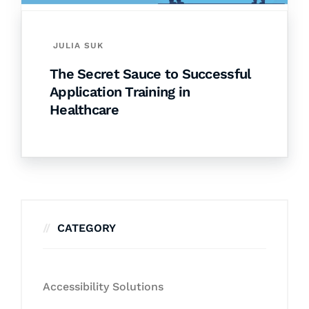
JULIA SUK
The Secret Sauce to Successful
Application Training in
Healthcare
CATEGORY
Accessibility Solutions