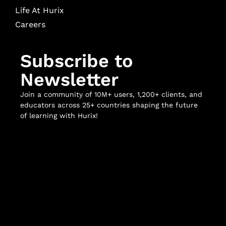
Life At Hurix
Careers
Subscribe to
Newsletter
Join a community of 10M+ users, 1,200+ clients, and
educators across 25+ countries shaping the future
of learning with Hurix!