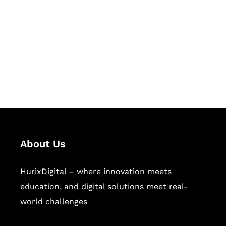
Succeed Together
Hurix Digital provides custom
solutions for digital learning and
publishing across education,
workforce learning, and publishing
sectors.
About Us
HurixDigital – where innovation meets
education, and digital solutions meet real-
world challenges