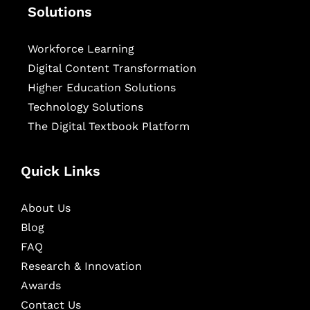
Solutions
Workforce Learning
Digital Content Transformation
Higher Education Solutions
Technology Solutions
The Digital Textbook Platform
Quick Links
About Us
Blog
FAQ
Research & Innovation
Awards
Contact Us