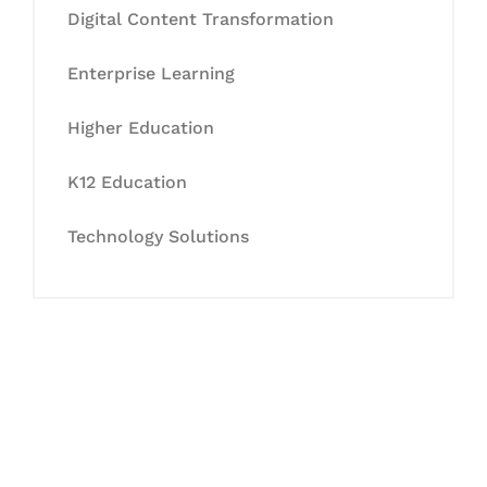
Digital Content Transformation
Enterprise Learning
Higher Education
K12 Education
Technology Solutions
Let's Collaborate &