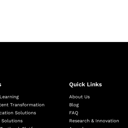
igital learning and
ning, and publishing
s
Quick Links
Learning
About Us
ntent Transformation
Blog
cation Solutions
FAQ
 Solutions
Research & Innovation