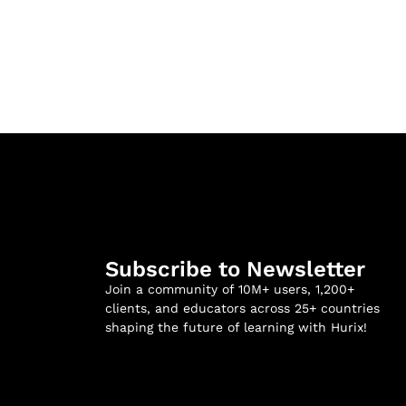
Subscribe to Newsletter
Join a community of 10M+ users, 1,200+
clients, and educators across 25+ countries
shaping the future of learning with Hurix!