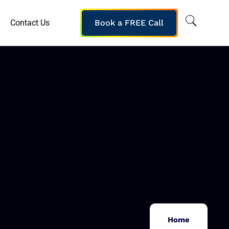
Contact Us
Book a FREE Call
Home