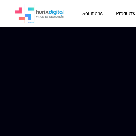
Solutions
Products