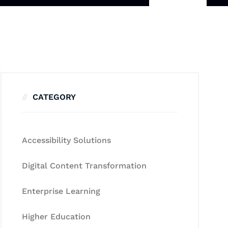
CATEGORY
Accessibility Solutions
Digital Content Transformation
Enterprise Learning
Higher Education