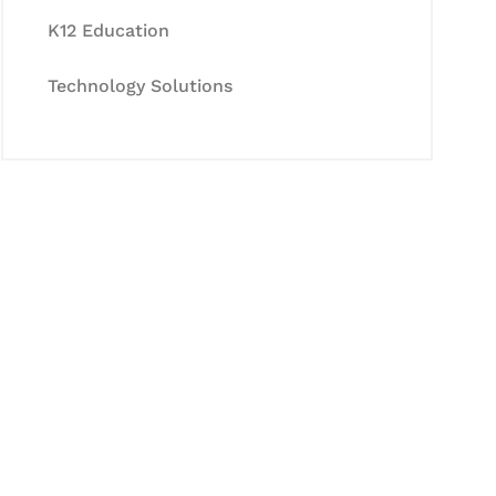
K12 Education
Technology Solutions