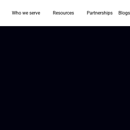
Who we serve
Resources
Partnerships
Blogs