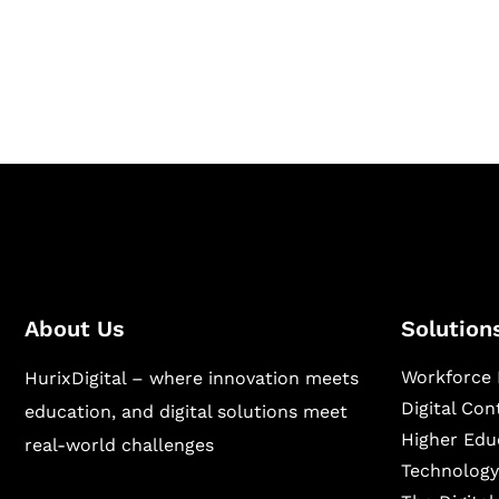
Hurix Digital provides custom solutions for d
publishing across education, workforce lear
sectors.
About Us
Solution
Workforce 
HurixDigital – where innovation meets
Digital Co
education, and digital solutions meet
Higher Edu
real-world challenges
Technology