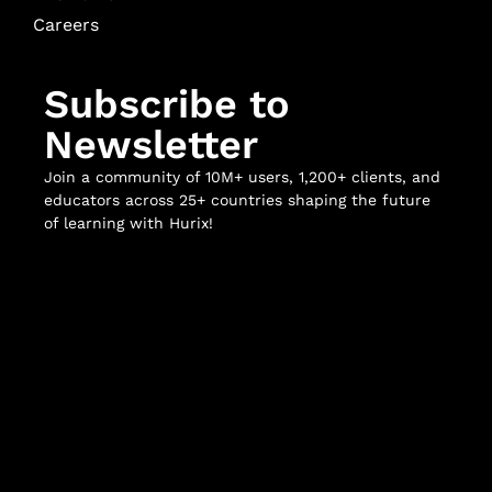
Careers
Subscribe to
Newsletter
Join a community of 10M+ users, 1,200+ clients, and
educators across 25+ countries shaping the future
of learning with Hurix!