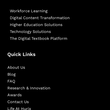
Workforce Learning
Digital Content Transformation
Higher Education Solutions
Technology Solutions
The Digital Textbook Platform
Quick Links
About Us
Blog
FAQ
Research & Innovation
Awards
Contact Us
Life At Hurix