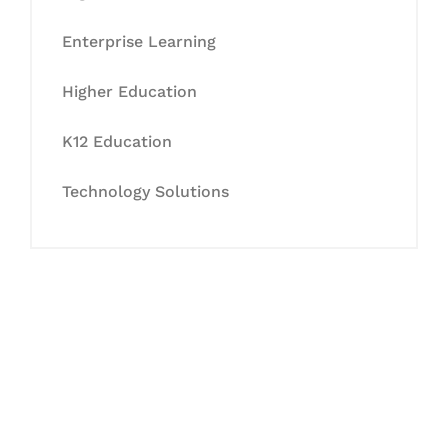
Enterprise Learning
Higher Education
K12 Education
Technology Solutions
Let's Collaborate &
Succeed Together