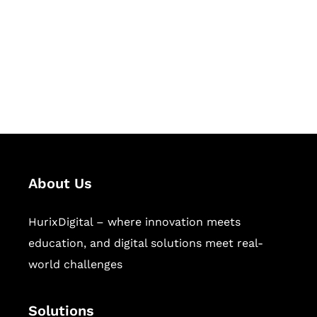
Hurix Digital provides custom
solutions for digital learning and
publishing across education,
workforce learning, and publishing
sectors.
About Us
HurixDigital – where innovation meets
education, and digital solutions meet real-
world challenges
Solutions