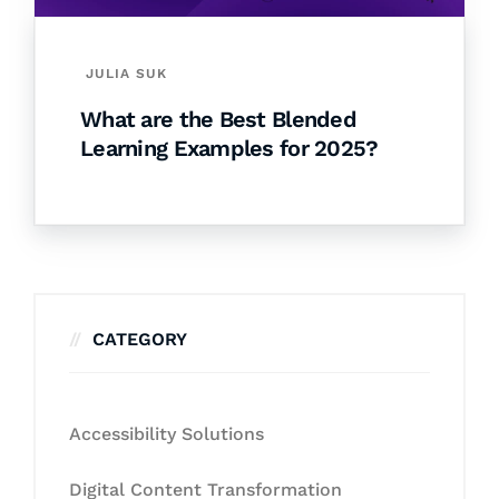
JULIA SUK
What are the Best Blended
Learning Examples for 2025?
CATEGORY
Accessibility Solutions
Digital Content Transformation