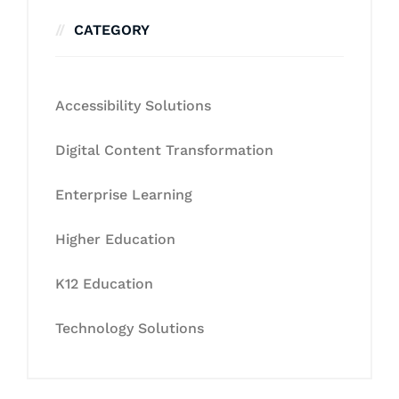
CATEGORY
Accessibility Solutions
Digital Content Transformation
Enterprise Learning
Higher Education
K12 Education
Technology Solutions