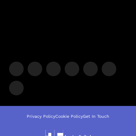
Privacy Policy
Cookie Policy
Get In Touch