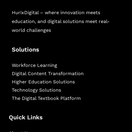
HurixDigital – where innovation meets
education, and digital solutions meet real-
world challenges
Solutions
Workforce Learning
Digital Content Transformation
Higher Education Solutions
Technology Solutions
The Digital Textbook Platform
Quick Links