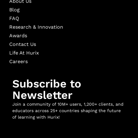
About Us
Blog
FAQ
Research & Innovation
Awards
Contact Us
Life At Hurix
Careers
Subscribe to
Newsletter
Join a community of 10M+ users, 1,200+ clients, and
educators across 25+ countries shaping the future
of learning with Hurix!