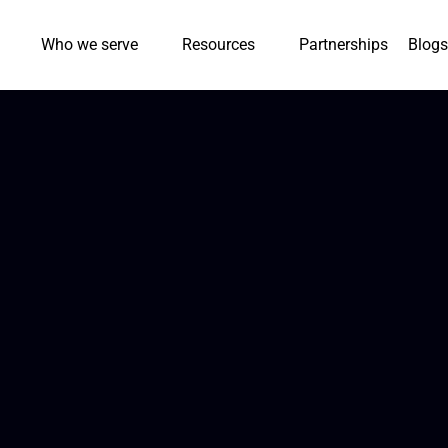
Who we serve
Resources
Partnerships
Blogs