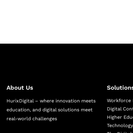
Hurix Digital provides custom solutions for d
publishing across education, workforce lear
sectors.
About Us
Solution
Workforce 
HurixDigital – where innovation meets
Digital Co
education, and digital solutions meet
Higher Edu
real-world challenges
Technology