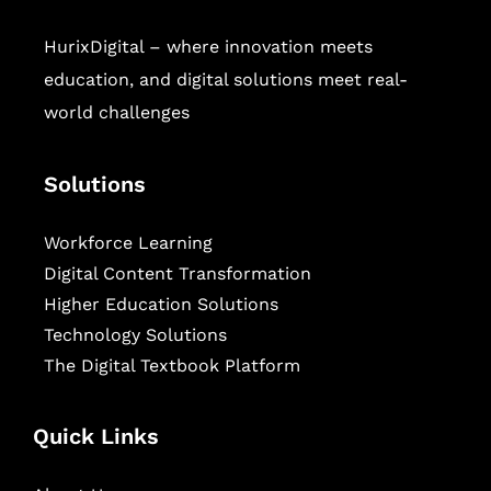
HurixDigital – where innovation meets
education, and digital solutions meet real-
world challenges
Solutions
Workforce Learning
Digital Content Transformation
Higher Education Solutions
Technology Solutions
The Digital Textbook Platform
Quick Links