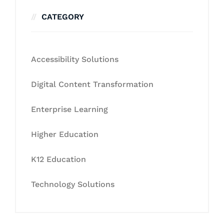
CATEGORY
Accessibility Solutions
Digital Content Transformation
Enterprise Learning
Higher Education
K12 Education
Technology Solutions