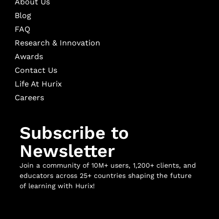
About Us
Blog
FAQ
Research & Innovation
Awards
Contact Us
Life At Hurix
Careers
Subscribe to
Newsletter
Join a community of 10M+ users, 1,200+ clients, and
educators across 25+ countries shaping the future
of learning with Hurix!