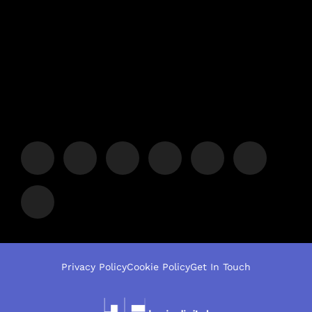
Privacy Policy
Cookie Policy
Get In Touch