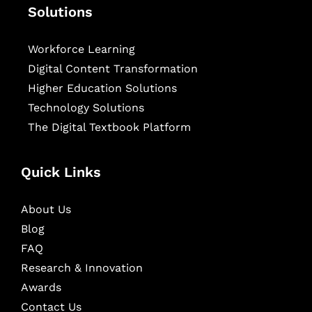
Solutions
Workforce Learning
Digital Content Transformation
Higher Education Solutions
Technology Solutions
The Digital Textbook Platform
Quick Links
About Us
Blog
FAQ
Research & Innovation
Awards
Contact Us