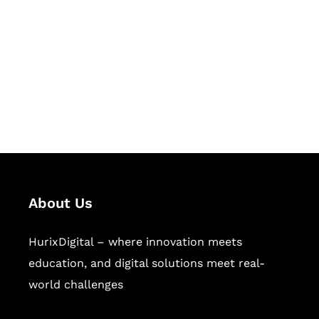
Succeed Together
Hurix Digital provides custom
solutions for digital learning and
publishing across education,
workforce learning, and publishing
sectors.
About Us
HurixDigital – where innovation meets
education, and digital solutions meet real-
world challenges