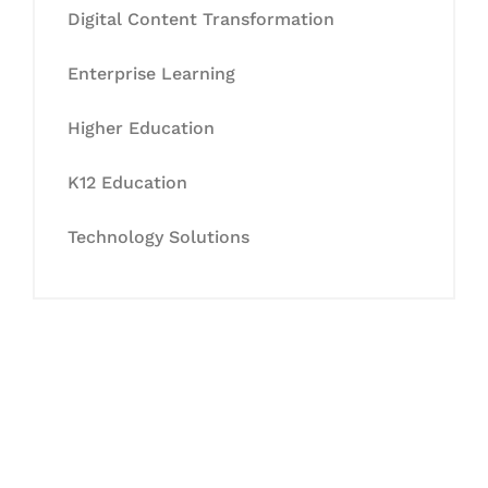
Digital Content Transformation
Enterprise Learning
Higher Education
K12 Education
Technology Solutions
Let's Collaborate &