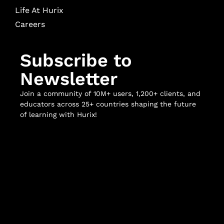
Life At Hurix
Careers
Subscribe to
Newsletter
Join a community of 10M+ users, 1,200+ clients, and
educators across 25+ countries shaping the future
of learning with Hurix!