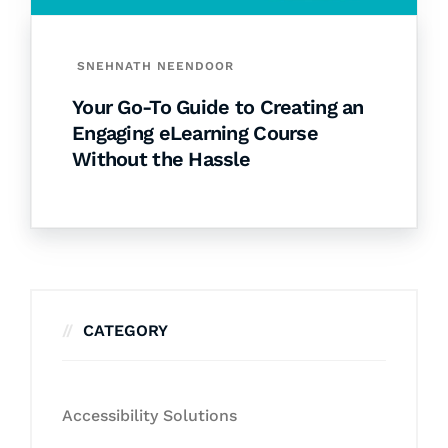
SNEHNATH NEENDOOR
Your Go-To Guide to Creating an
Engaging eLearning Course
Without the Hassle
CATEGORY
Accessibility Solutions