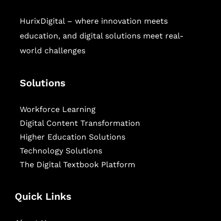
HurixDigital – where innovation meets
education, and digital solutions meet real-
world challenges
Solutions
Workforce Learning
Digital Content Transformation
Higher Education Solutions
Technology Solutions
The Digital Textbook Platform
Quick Links