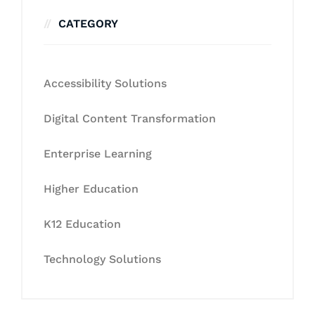
CATEGORY
Accessibility Solutions
Digital Content Transformation
Enterprise Learning
Higher Education
K12 Education
Technology Solutions