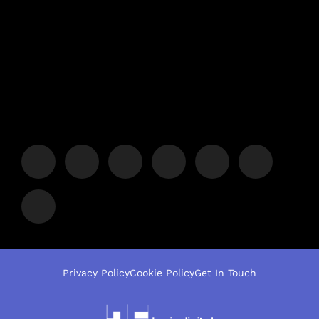
Privacy Policy
Cookie Policy
Get In Touch