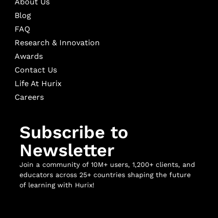
About Us
Blog
FAQ
Research & Innovation
Awards
Contact Us
Life At Hurix
Careers
Subscribe to
Newsletter
Join a community of 10M+ users, 1,200+ clients, and
educators across 25+ countries shaping the future
of learning with Hurix!