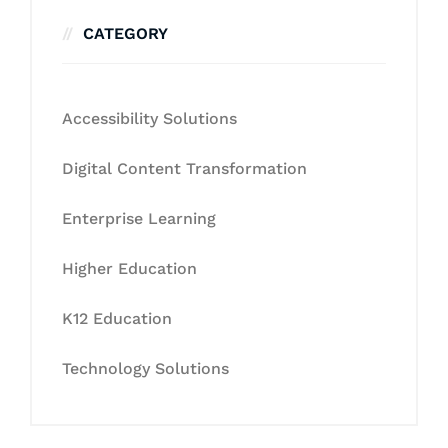
CATEGORY
Accessibility Solutions
Digital Content Transformation
Enterprise Learning
Higher Education
K12 Education
Technology Solutions