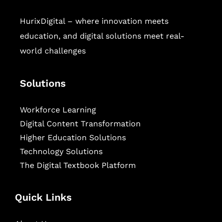
HurixDigital – where innovation meets
education, and digital solutions meet real-
world challenges
Solutions
Workforce Learning
Digital Content Transformation
Higher Education Solutions
Technology Solutions
The Digital Textbook Platform
Quick Links