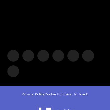
Privacy Policy
Cookie Policy
Get In Touch