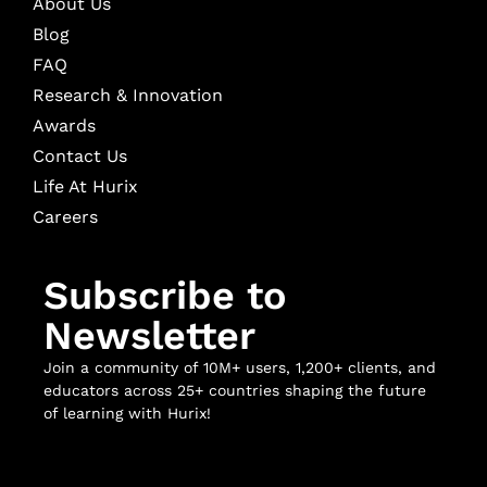
About Us
Blog
FAQ
Research & Innovation
Awards
Contact Us
Life At Hurix
Careers
Subscribe to
Newsletter
Join a community of 10M+ users, 1,200+ clients, and
educators across 25+ countries shaping the future
of learning with Hurix!