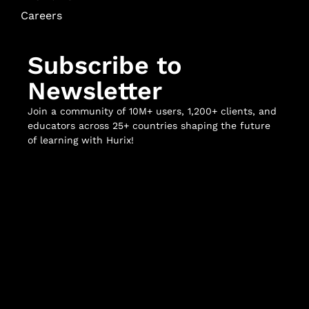
Careers
Subscribe to
Newsletter
Join a community of 10M+ users, 1,200+ clients, and
educators across 25+ countries shaping the future
of learning with Hurix!