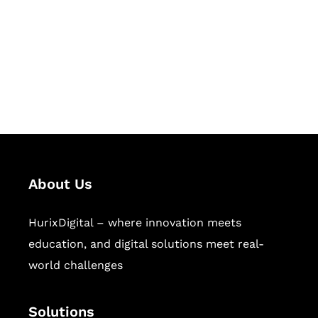
Hurix Digital provides custom
solutions for digital learning and
publishing across education,
workforce learning, and publishing
sectors.
About Us
HurixDigital – where innovation meets
education, and digital solutions meet real-
world challenges
Solutions