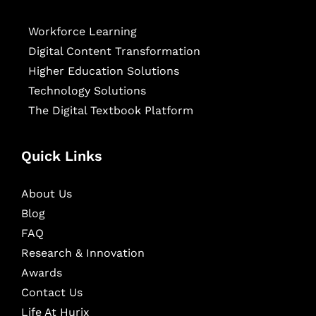
Workforce Learning
Digital Content Transformation
Higher Education Solutions
Technology Solutions
The Digital Textbook Platform
Quick Links
About Us
Blog
FAQ
Research & Innovation
Awards
Contact Us
Life At Hurix