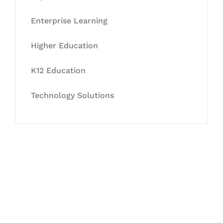
Enterprise Learning
Higher Education
K12 Education
Technology Solutions
Let's Collaborate &
Succeed Together