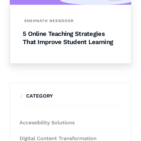
SNEHNATH NEENDOOR
5 Online Teaching Strategies
That Improve Student Learning
CATEGORY
Accessibility Solutions
Digital Content Transformation