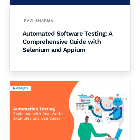
RAVI SHARMA
Automated Software Testing: A
Comprehensive Guide with
Selenium and Appium