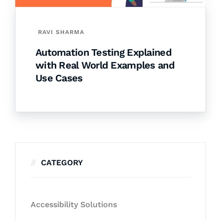
RAVI SHARMA
Automation Testing Explained
with Real World Examples and
Use Cases
CATEGORY
Accessibility Solutions