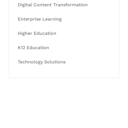
Digital Content Transformation
Enterprise Learning
Higher Education
K12 Education
Technology Solutions
Let's Collaborate &