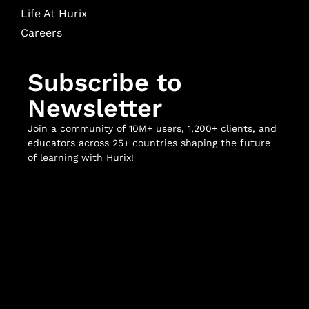
Life At Hurix
Careers
Subscribe to
Newsletter
Join a community of 10M+ users, 1,200+ clients, and
educators across 25+ countries shaping the future
of learning with Hurix!