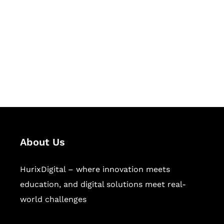
Succeed Together
Hurix Digital provides custom
solutions for digital learning and
publishing across education,
workforce learning, and publishing
sectors.
About Us
HurixDigital – where innovation meets
education, and digital solutions meet real-
world challenges