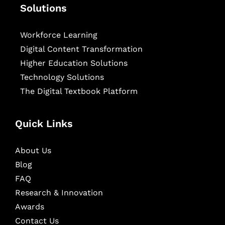
Solutions
Workforce Learning
Digital Content Transformation
Higher Education Solutions
Technology Solutions
The Digital Textbook Platform
Quick Links
About Us
Blog
FAQ
Research & Innovation
Awards
Contact Us