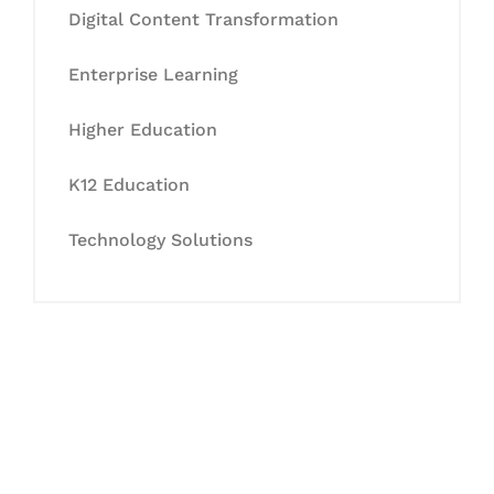
Digital Content Transformation
Enterprise Learning
Higher Education
K12 Education
Technology Solutions
Let's Collaborate &