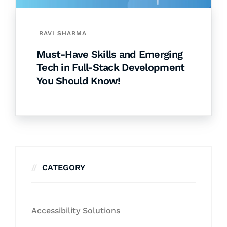
RAVI SHARMA
Must-Have Skills and Emerging
Tech in Full-Stack Development
You Should Know!
CATEGORY
Accessibility Solutions