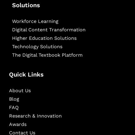
Solutions
Workforce Learning
Digital Content Transformation
Higher Education Solutions
Technology Solutions
The Digital Textbook Platform
Quick Links
About Us
Blog
FAQ
Research & Innovation
Awards
Contact Us