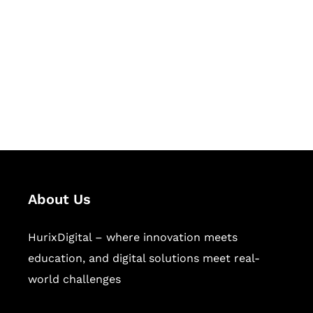
Succeed Together
Hurix Digital provides custom
solutions for digital learning and
publishing across education,
workforce learning, and publishing
sectors.
About Us
HurixDigital – where innovation meets
education, and digital solutions meet real-
world challenges