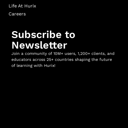
Life At Hurix
Careers
Subscribe to
Newsletter
Join a community of 10M+ users, 1,200+ clients, and
educators across 25+ countries shaping the future
of learning with Hurix!