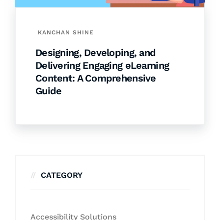
KANCHAN SHINE
Designing, Developing, and
Delivering Engaging eLearning
Content: A Comprehensive
Guide
CATEGORY
Accessibility Solutions