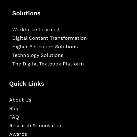
Solutions
Workforce Learning
Digital Content Transformation
Higher Education Solutions
Technology Solutions
The Digital Textbook Platform
Quick Links
About Us
Blog
FAQ
Research & Innovation
Awards