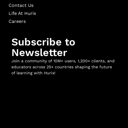
Contact Us
Life At Hurix
Careers
Subscribe to
Newsletter
Join a community of 10M+ users, 1,200+ clients, and
educators across 25+ countries shaping the future
of learning with Hurix!