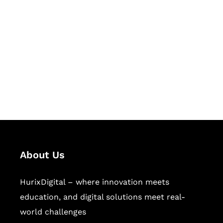
Let's Collaborate &
Succeed Together
Hurix Digital provides custom
solutions for digital learning and
publishing across education,
workforce learning, and publishing
sectors.
About Us
HurixDigital – where innovation meets
education, and digital solutions meet real-
world challenges