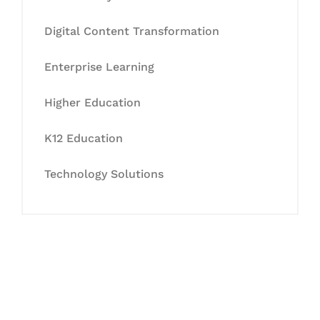
Digital Content Transformation
Enterprise Learning
Higher Education
K12 Education
Technology Solutions