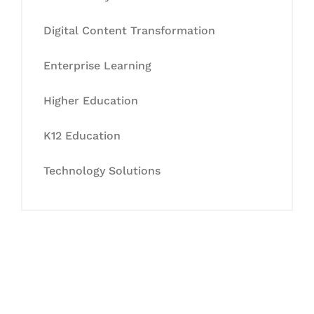
Digital Content Transformation
Enterprise Learning
Higher Education
K12 Education
Technology Solutions