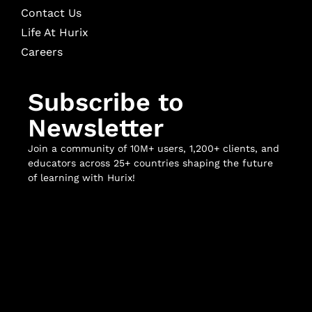
Contact Us
Life At Hurix
Careers
Subscribe to
Newsletter
Join a community of 10M+ users, 1,200+ clients, and
educators across 25+ countries shaping the future
of learning with Hurix!