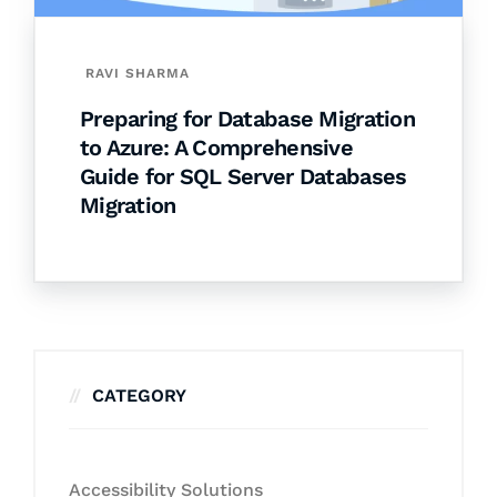
RAVI SHARMA
Preparing for Database Migration
to Azure: A Comprehensive
Guide for SQL Server Databases
Migration
CATEGORY
Accessibility Solutions