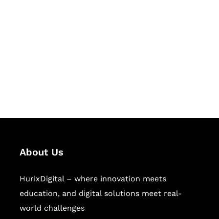
Let's Collaborate &
Succeed Together
Hurix Digital provides custom
solutions for digital learning and
publishing across education,
workforce learning, and publishing
sectors.
About Us
HurixDigital – where innovation meets
education, and digital solutions meet real-
world challenges