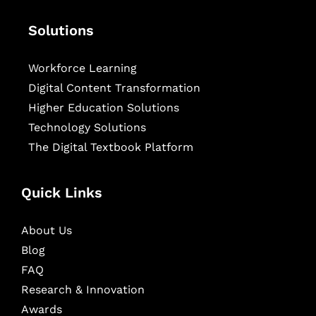
Solutions
Workforce Learning
Digital Content Transformation
Higher Education Solutions
Technology Solutions
The Digital Textbook Platform
Quick Links
About Us
Blog
FAQ
Research & Innovation
Awards