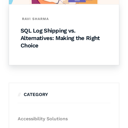
RAVI SHARMA
SQL Log Shipping vs.
Alternatives: Making the Right
Choice
CATEGORY
Accessibility Solutions