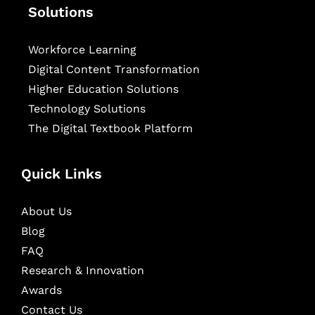
Solutions
Workforce Learning
Digital Content Transformation
Higher Education Solutions
Technology Solutions
The Digital Textbook Platform
Quick Links
About Us
Blog
FAQ
Research & Innovation
Awards
Contact Us