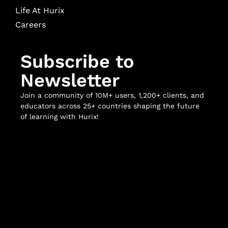
Life At Hurix
Careers
Subscribe to
Newsletter
Join a community of 10M+ users, 1,200+ clients, and
educators across 25+ countries shaping the future
of learning with Hurix!