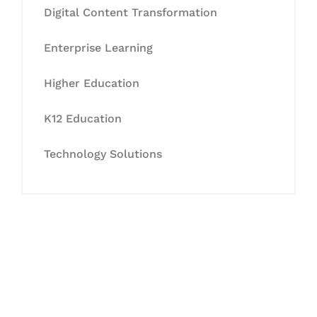
Digital Content Transformation
Enterprise Learning
Higher Education
K12 Education
Technology Solutions
Let's Collaborate &