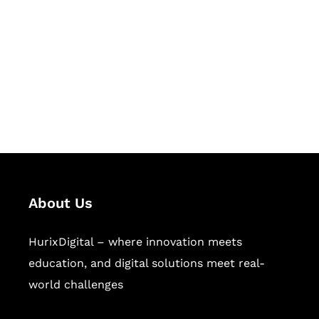
Succeed Together
Hurix Digital provides custom
solutions for digital learning and
publishing across education,
workforce learning, and publishing
sectors.
About Us
HurixDigital – where innovation meets
education, and digital solutions meet real-
world challenges