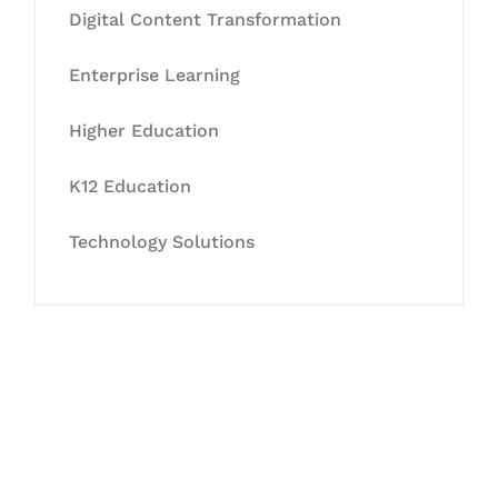
Digital Content Transformation
Enterprise Learning
Higher Education
K12 Education
Technology Solutions
Let's Collaborate &