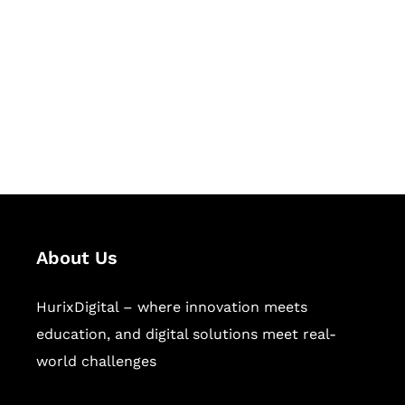
Succeed Together
Hurix Digital provides custom
solutions for digital learning and
publishing across education,
workforce learning, and publishing
sectors.
About Us
HurixDigital – where innovation meets
education, and digital solutions meet real-
world challenges