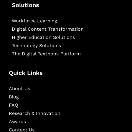
Solutions
Workforce Learning
Digital Content Transformation
Higher Education Solutions
Technology Solutions
The Digital Textbook Platform
Quick Links
About Us
Blog
FAQ
Research & Innovation
Awards
Contact Us