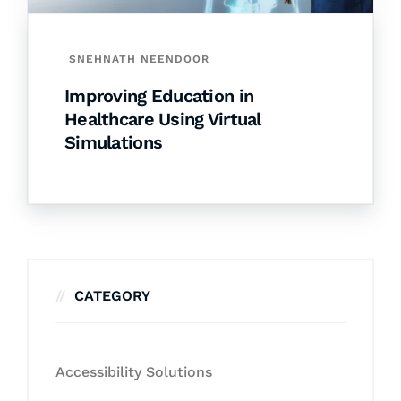
SNEHNATH NEENDOOR
Improving Education in
Healthcare Using Virtual
Simulations
CATEGORY
Accessibility Solutions