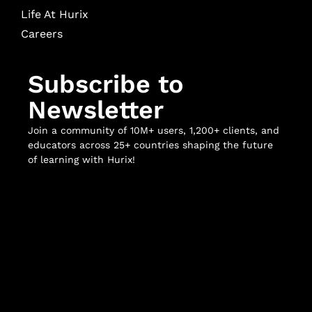
Life At Hurix
Careers
Subscribe to
Newsletter
Join a community of 10M+ users, 1,200+ clients, and
educators across 25+ countries shaping the future
of learning with Hurix!