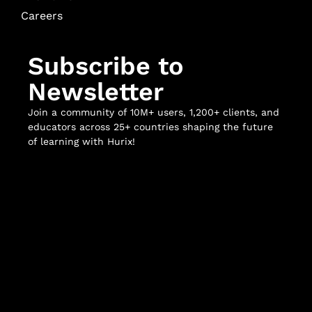
Careers
Subscribe to
Newsletter
Join a community of 10M+ users, 1,200+ clients, and
educators across 25+ countries shaping the future
of learning with Hurix!