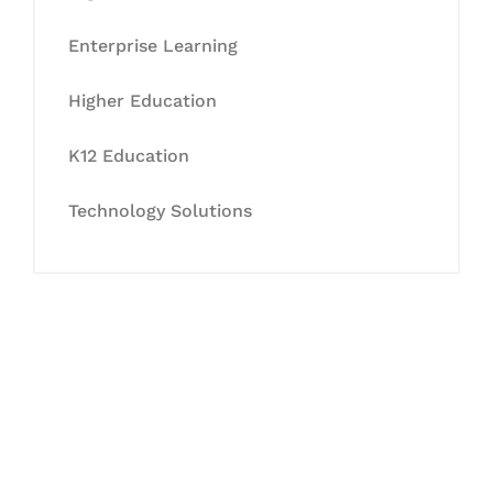
Enterprise Learning
Higher Education
K12 Education
Technology Solutions
Let's Collaborate &
Succeed Together