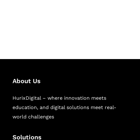
Hurix Digital provides custom
solutions for digital learning and
publishing across education,
workforce learning, and publishing
sectors.
About Us
HurixDigital – where innovation meets
education, and digital solutions meet real-
world challenges
Solutions