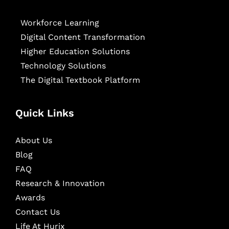
Workforce Learning
Digital Content Transformation
Higher Education Solutions
Technology Solutions
The Digital Textbook Platform
Quick Links
About Us
Blog
FAQ
Research & Innovation
Awards
Contact Us
Life At Hurix