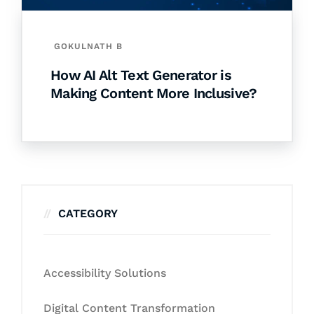
GOKULNATH B
How AI Alt Text Generator is
Making Content More Inclusive?
CATEGORY
Accessibility Solutions
Digital Content Transformation