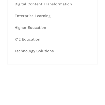
Digital Content Transformation
Enterprise Learning
Higher Education
K12 Education
Technology Solutions
Let's Collaborate &