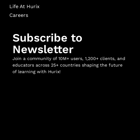
Life At Hurix
Careers
Subscribe to
Newsletter
Join a community of 10M+ users, 1,200+ clients, and
educators across 25+ countries shaping the future
of learning with Hurix!