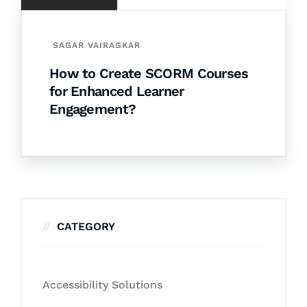
SAGAR VAIRAGKAR
How to Create SCORM Courses
for Enhanced Learner
Engagement?
CATEGORY
Accessibility Solutions