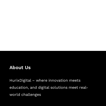
Succeed Together
Hurix Digital provides custom
solutions for digital learning and
publishing across education,
workforce learning, and publishing
sectors.
About Us
HurixDigital – where innovation meets
education, and digital solutions meet real-
world challenges