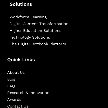
Solutions
Workforce Learning
Digital Content Transformation
Higher Education Solutions
Technology Solutions
The Digital Textbook Platform
Quick Links
About Us
Blog
FAQ
Research & Innovation
Awards
Contact Us