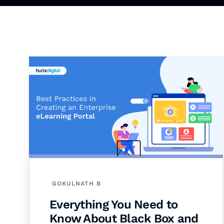
GOKULNATH B
Everything You Need to
Know About Black Box and