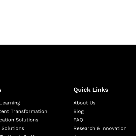
igital learning and
ning, and publishing
s
Quick Links
Learning
About Us
ntent Transformation
Blog
cation Solutions
FAQ
 Solutions
Research & Innovation