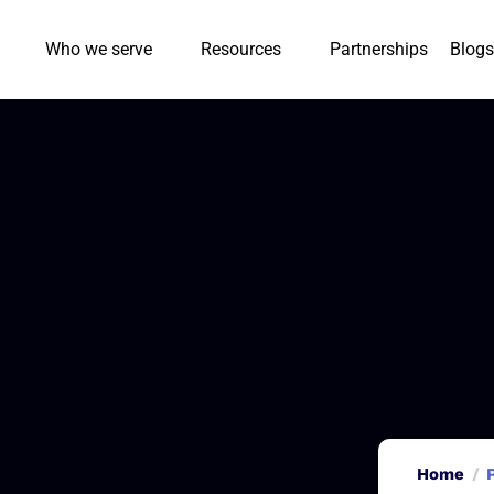
Who we serve
Resources
Partnerships
Blogs
Home