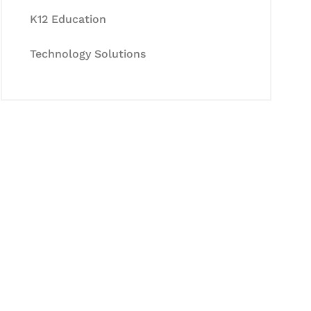
K12 Education
Technology Solutions