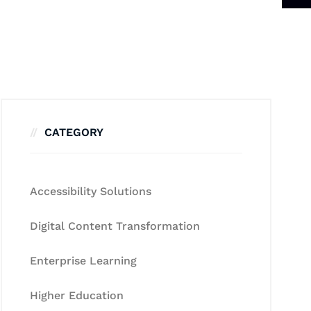
CATEGORY
Accessibility Solutions
Digital Content Transformation
Enterprise Learning
Higher Education