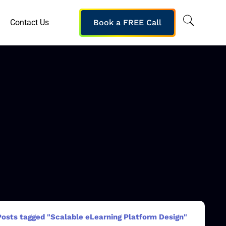
Contact Us
Book a FREE Call
Posts tagged "Scalable eLearning Platform Design"