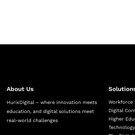
Hurix Digital provides custom solutions for d
publishing across education, workforce lear
sectors.
About Us
Solution
Workforce 
HurixDigital – where innovation meets
Digital Co
education, and digital solutions meet
Higher Edu
real-world challenges
Technology