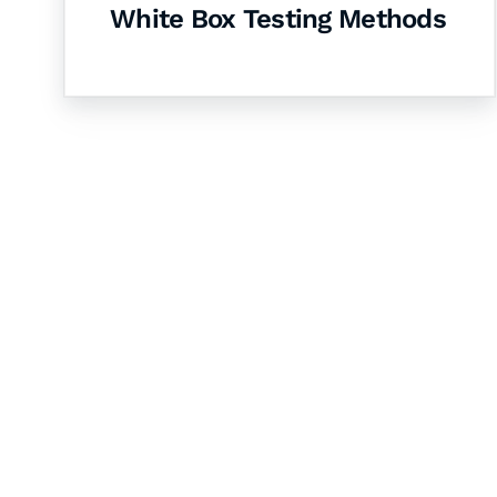
White Box Testing Methods
Let's Collaborate 
Together