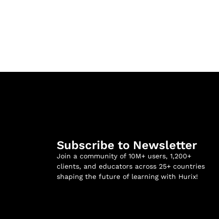
Subscribe to Newsletter
Join a community of 10M+ users, 1,200+
clients, and educators across 25+ countries
shaping the future of learning with Hurix!