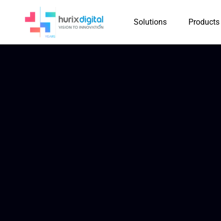
Solutions
Products