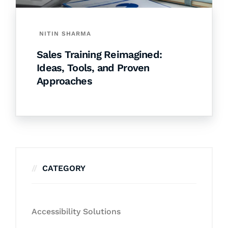
NITIN SHARMA
Sales Training Reimagined:
Ideas, Tools, and Proven
Approaches
CATEGORY
Accessibility Solutions