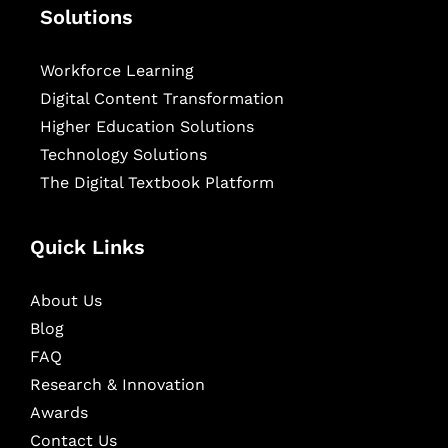
Solutions
Workforce Learning
Digital Content Transformation
Higher Education Solutions
Technology Solutions
The Digital Textbook Platform
Quick Links
About Us
Blog
FAQ
Research & Innovation
Awards
Contact Us