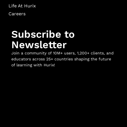
Life At Hurix
Careers
Subscribe to
Newsletter
Join a community of 10M+ users, 1,200+ clients, and
educators across 25+ countries shaping the future
of learning with Hurix!