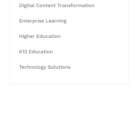
Digital Content Transformation
Enterprise Learning
Higher Education
K12 Education
Technology Solutions
Let's Collaborate &