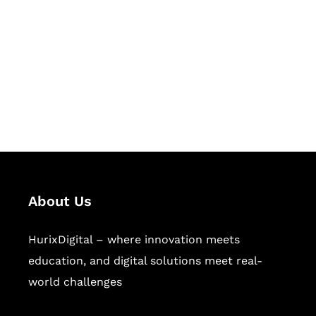
Succeed Together
Hurix Digital provides custom
solutions for digital learning and
publishing across education,
workforce learning, and publishing
sectors.
About Us
HurixDigital – where innovation meets
education, and digital solutions meet real-
world challenges