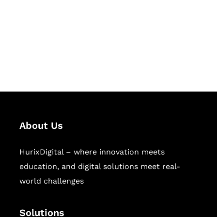
Hurix Digital provides custom
solutions for digital learning and
publishing across education,
workforce learning, and publishing
sectors.
About Us
HurixDigital – where innovation meets
education, and digital solutions meet real-
world challenges
Solutions