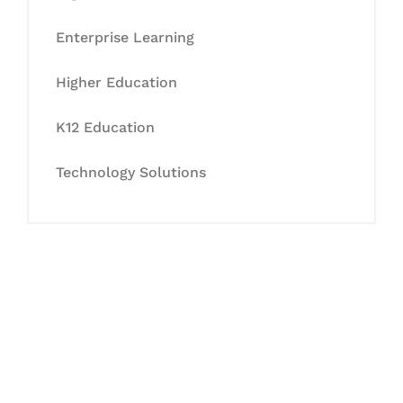
Enterprise Learning
Higher Education
K12 Education
Technology Solutions
Let's Collaborate &
Succeed Together