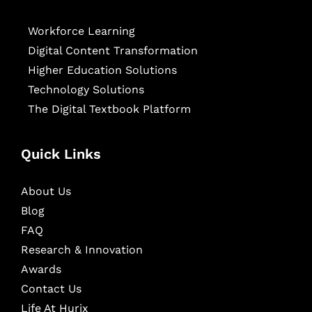
Workforce Learning
Digital Content Transformation
Higher Education Solutions
Technology Solutions
The Digital Textbook Platform
Quick Links
About Us
Blog
FAQ
Research & Innovation
Awards
Contact Us
Life At Hurix