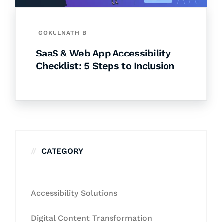
GOKULNATH B
SaaS & Web App Accessibility
Checklist: 5 Steps to Inclusion
CATEGORY
Accessibility Solutions
Digital Content Transformation