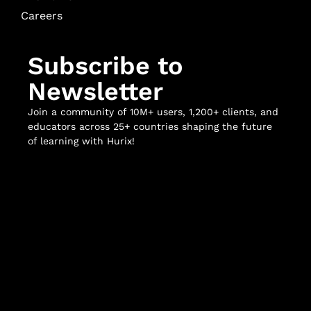
Careers
Subscribe to
Newsletter
Join a community of 10M+ users, 1,200+ clients, and
educators across 25+ countries shaping the future
of learning with Hurix!