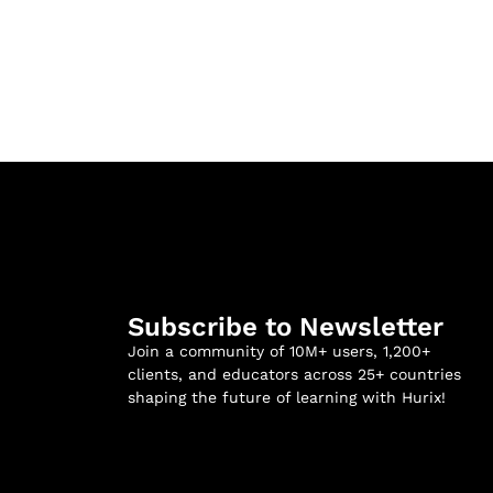
Subscribe to Newsletter
Join a community of 10M+ users, 1,200+
clients, and educators across 25+ countries
shaping the future of learning with Hurix!