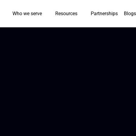
Who we serve
Resources
Partnerships
Blogs