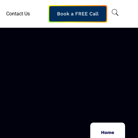
Contact Us
Book a FREE Call
Home