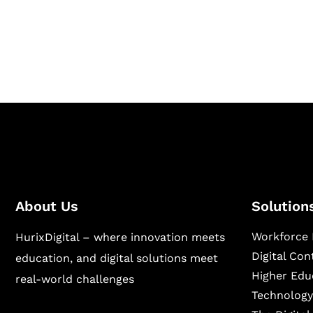
Hurix Digital provides custom solutions for d
publishing across education, workforce lear
sectors.
About Us
Solution
Workforce 
HurixDigital – where innovation meets
Digital Co
education, and digital solutions meet
Higher Edu
real-world challenges
Technology