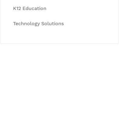
K12 Education
Technology Solutions