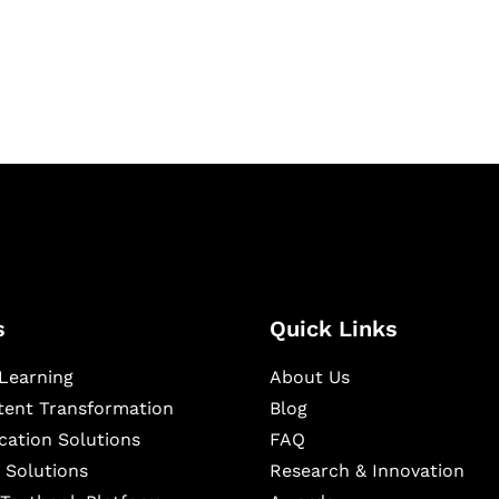
igital learning and
ning, and publishing
s
Quick Links
Learning
About Us
ntent Transformation
Blog
cation Solutions
FAQ
 Solutions
Research & Innovation