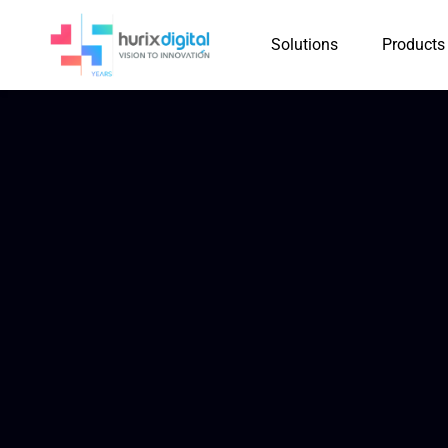
Solutions
Products