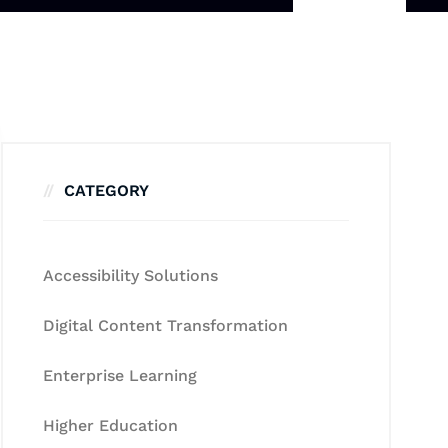
CATEGORY
Accessibility Solutions
Digital Content Transformation
Enterprise Learning
Higher Education