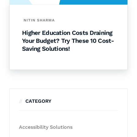
NITIN SHARMA
Higher Education Costs Draining
Your Budget? Try These 10 Cost-
Saving Solutions!
CATEGORY
Accessibility Solutions