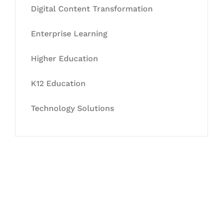
Digital Content Transformation
Enterprise Learning
Higher Education
K12 Education
Technology Solutions
Let's Collaborate &