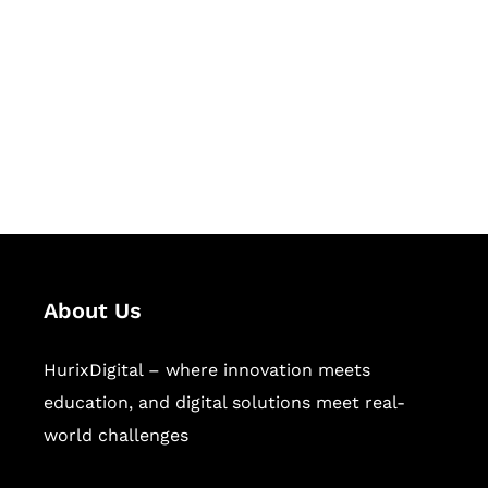
Succeed Together
Hurix Digital provides custom
solutions for digital learning and
publishing across education,
workforce learning, and publishing
sectors.
About Us
HurixDigital – where innovation meets
education, and digital solutions meet real-
world challenges