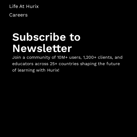
Life At Hurix
Careers
Subscribe to
Newsletter
Join a community of 10M+ users, 1,200+ clients, and
educators across 25+ countries shaping the future
of learning with Hurix!