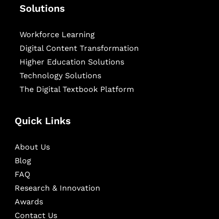
Solutions
Workforce Learning
Digital Content Transformation
Higher Education Solutions
Technology Solutions
The Digital Textbook Platform
Quick Links
About Us
Blog
FAQ
Research & Innovation
Awards
Contact Us