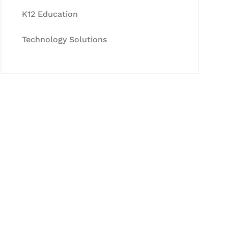
K12 Education
Technology Solutions