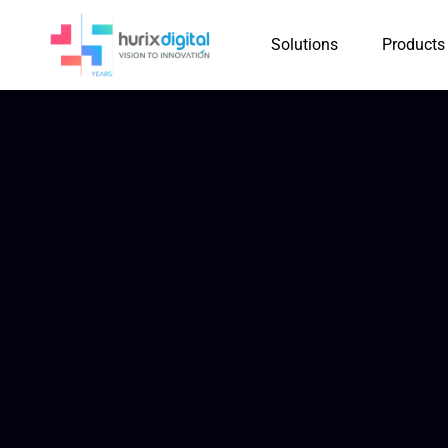
Solutions
Products