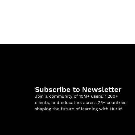
Subscribe to Newsletter
Join a community of 10M+ users, 1,200+
clients, and educators across 25+ countries
shaping the future of learning with Hurix!