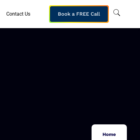
Contact Us
Book a FREE Call
Home