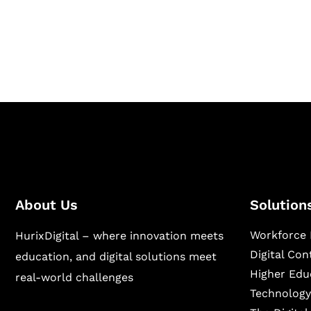
Hurix Digital provides custom solutions for d
publishing across education, workforce lear
sectors.
About Us
Solution
Workforce 
HurixDigital – where innovation meets
Digital Co
education, and digital solutions meet
Higher Edu
real-world challenges
Technology