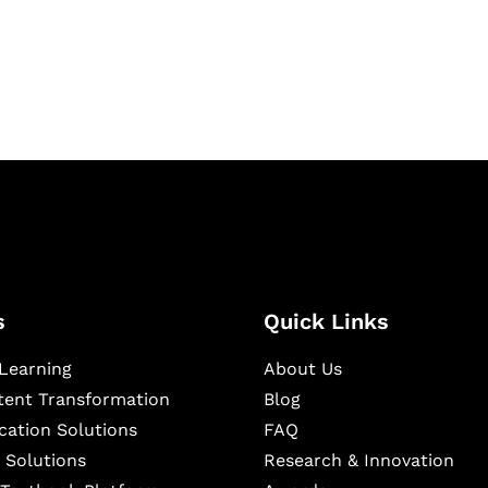
igital learning and
ning, and publishing
s
Quick Links
Learning
About Us
ntent Transformation
Blog
cation Solutions
FAQ
 Solutions
Research & Innovation