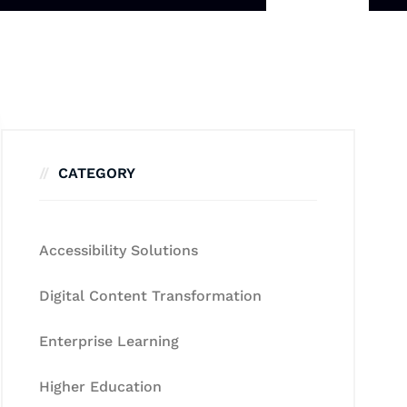
CATEGORY
Accessibility Solutions
Digital Content Transformation
Enterprise Learning
Higher Education