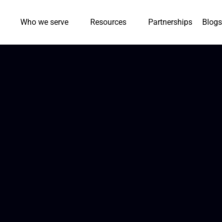
Who we serve
Resources
Partnerships
Blogs