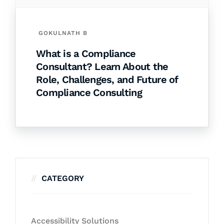
GOKULNATH B
What is a Compliance
Consultant? Learn About the
Role, Challenges, and Future of
Compliance Consulting
CATEGORY
Accessibility Solutions