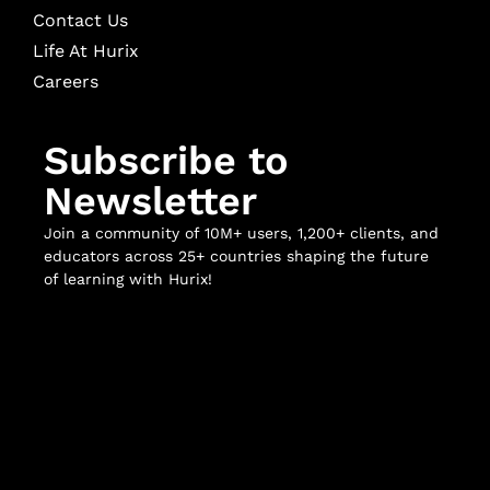
Contact Us
Life At Hurix
Careers
Subscribe to
Newsletter
Join a community of 10M+ users, 1,200+ clients, and
educators across 25+ countries shaping the future
of learning with Hurix!