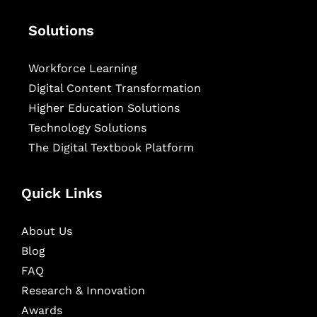
Solutions
Workforce Learning
Digital Content Transformation
Higher Education Solutions
Technology Solutions
The Digital Textbook Platform
Quick Links
About Us
Blog
FAQ
Research & Innovation
Awards