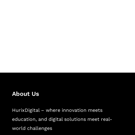
Let's Collaborate &
Succeed Together
Hurix Digital provides custom
solutions for digital learning and
publishing across education,
workforce learning, and publishing
sectors.
About Us
HurixDigital – where innovation meets
education, and digital solutions meet real-
world challenges