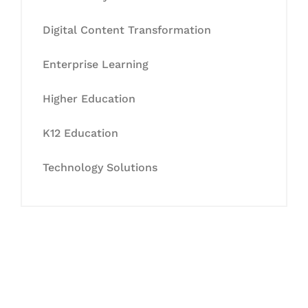
Digital Content Transformation
Enterprise Learning
Higher Education
K12 Education
Technology Solutions