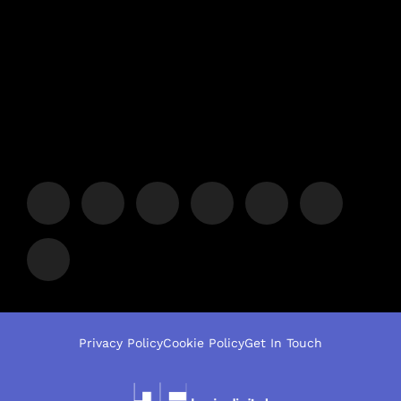
Privacy Policy
Cookie Policy
Get In Touch