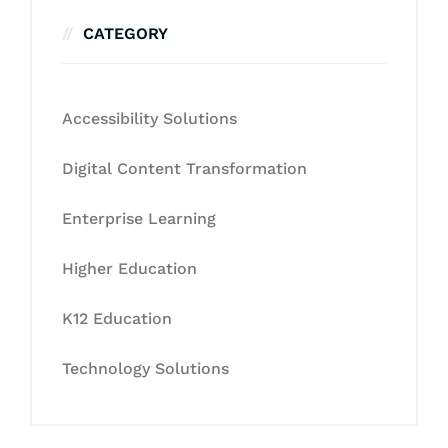
CATEGORY
Accessibility Solutions
Digital Content Transformation
Enterprise Learning
Higher Education
K12 Education
Technology Solutions