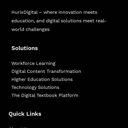
HurixDigital – where innovation meets
education, and digital solutions meet real-
world challenges
Solutions
Workforce Learning
Digital Content Transformation
Higher Education Solutions
Technology Solutions
The Digital Textbook Platform
Quick Links