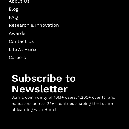
About Us
Blog
FAQ
Research & Innovation
Awards
Contact Us
Life At Hurix
Careers
Subscribe to
Newsletter
Join a community of 10M+ users, 1,200+ clients, and
educators across 25+ countries shaping the future
of learning with Hurix!