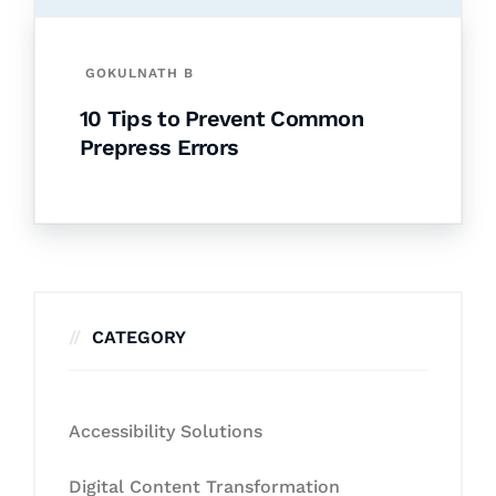
GOKULNATH B
10 Tips to Prevent Common
Prepress Errors
CATEGORY
Accessibility Solutions
Digital Content Transformation