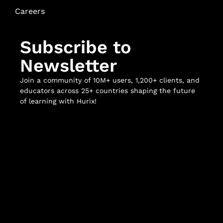
Careers
Subscribe to
Newsletter
Join a community of 10M+ users, 1,200+ clients, and
educators across 25+ countries shaping the future
of learning with Hurix!