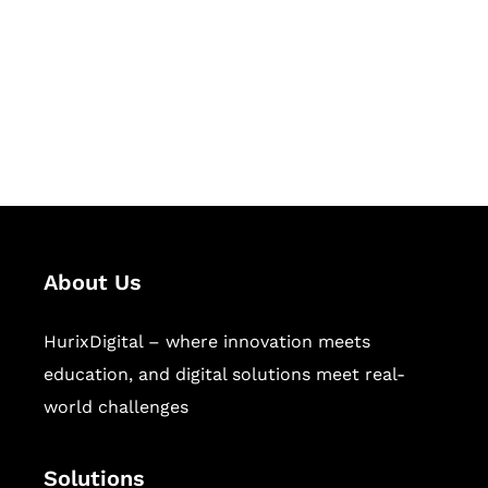
Hurix Digital provides custom
solutions for digital learning and
publishing across education,
workforce learning, and publishing
sectors.
About Us
HurixDigital – where innovation meets
education, and digital solutions meet real-
world challenges
Solutions