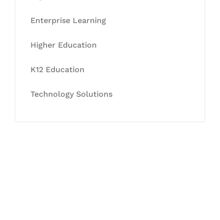
Enterprise Learning
Higher Education
K12 Education
Technology Solutions
Let's Collaborate &
Succeed Together