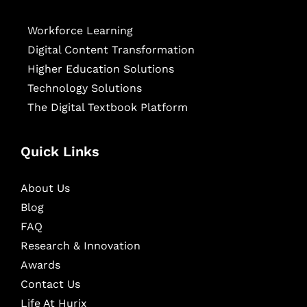
Workforce Learning
Digital Content Transformation
Higher Education Solutions
Technology Solutions
The Digital Textbook Platform
Quick Links
About Us
Blog
FAQ
Research & Innovation
Awards
Contact Us
Life At Hurix