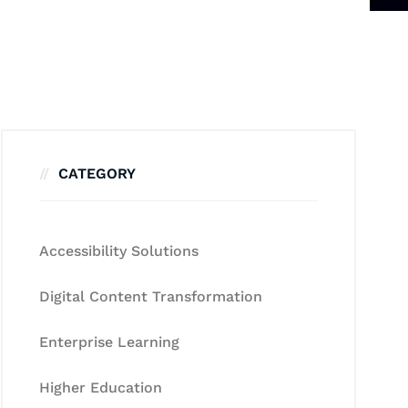
CATEGORY
Accessibility Solutions
Digital Content Transformation
Enterprise Learning
Higher Education