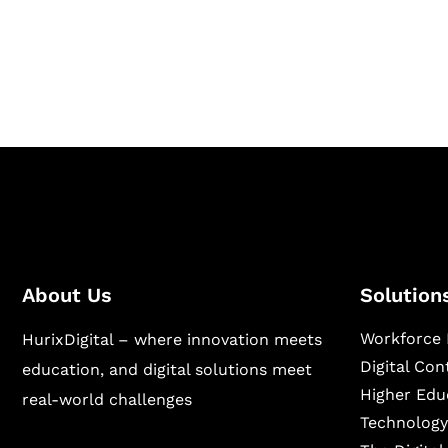
Hurix Digital provides custom solutions for d
publishing across education, workforce lear
sectors.
About Us
Solution
Workforce 
HurixDigital – where innovation meets
Digital Co
education, and digital solutions meet
Higher Edu
real-world challenges
Technology