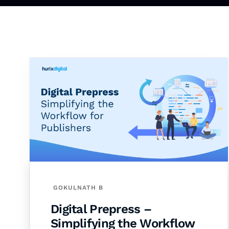
GOKULNATH B
Digital Prepress –
Simplifying the Workflow