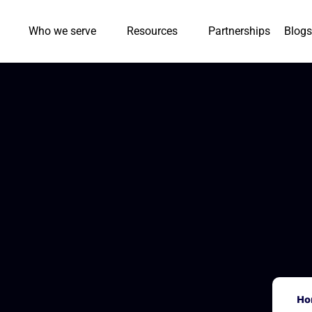
Who we serve
Resources
Partnerships
Blogs
Ho