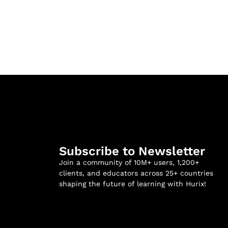
Subscribe to Newsletter
Join a community of 10M+ users, 1,200+
clients, and educators across 25+ countries
shaping the future of learning with Hurix!