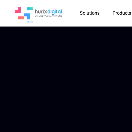
Solutions
Products