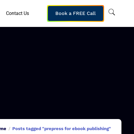
Contact Us
Book a FREE Call
me
Posts tagged "prepress for ebook publishing"