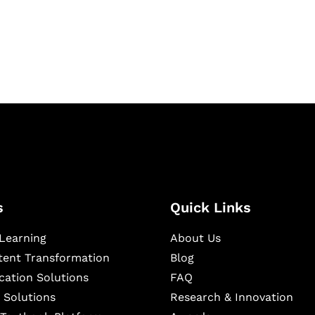
igital learning and
ning, and publishing
s
Quick Links
Learning
About Us
ntent Transformation
Blog
cation Solutions
FAQ
 Solutions
Research & Innovation