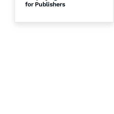
for Publishers
Let's Collaborate 
Together