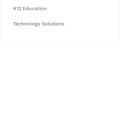
K12 Education
Technology Solutions