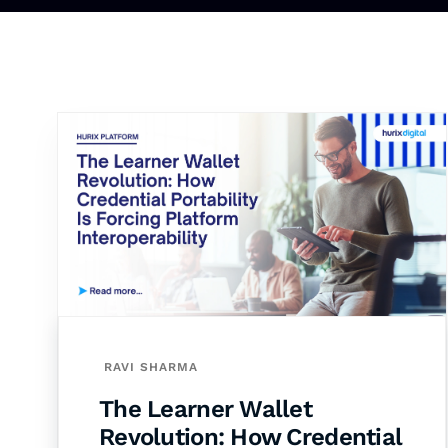
RAVI SHARMA
The Learner Wallet
Revolution: How Credential