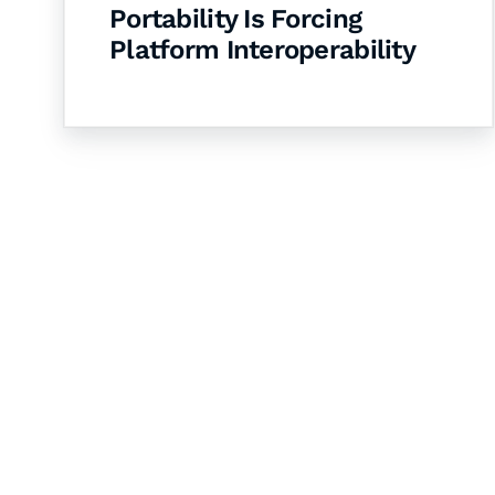
Portability Is Forcing
Platform Interoperability
Let's Collaborate 
Together