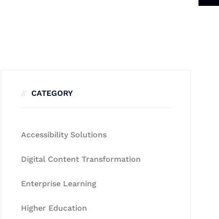
CATEGORY
Accessibility Solutions
Digital Content Transformation
Enterprise Learning
Higher Education