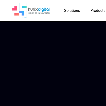
Solutions
Products