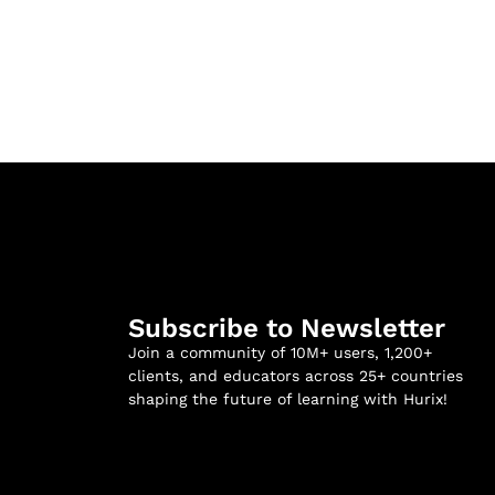
Subscribe to Newsletter
Join a community of 10M+ users, 1,200+
clients, and educators across 25+ countries
shaping the future of learning with Hurix!