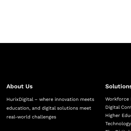
Hurix Digital provides custom solutions for d
publishing across education, workforce lear
sectors.
About Us
Solution
Workforce 
HurixDigital – where innovation meets
Digital Co
education, and digital solutions meet
Higher Edu
real-world challenges
Technology