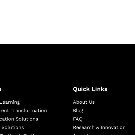
igital learning and
ning, and publishing
s
Quick Links
Learning
About Us
ntent Transformation
Blog
cation Solutions
FAQ
 Solutions
Research & Innovation