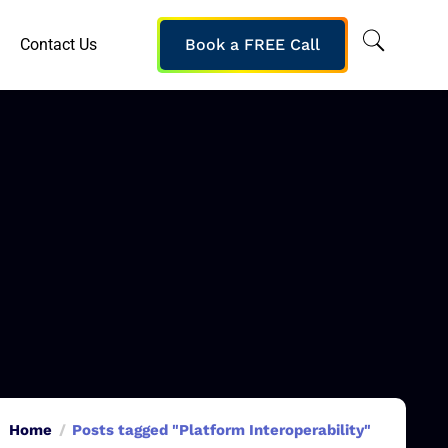
Contact Us
Book a FREE Call
Home
Posts tagged "Platform Interoperability"