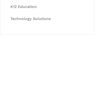
K12 Education
Technology Solutions