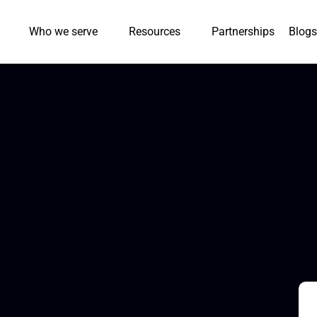
Who we serve
Resources
Partnerships
Blogs