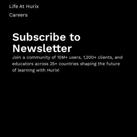
Life At Hurix
Careers
Subscribe to
Newsletter
Join a community of 10M+ users, 1,200+ clients, and
educators across 25+ countries shaping the future
of learning with Hurix!