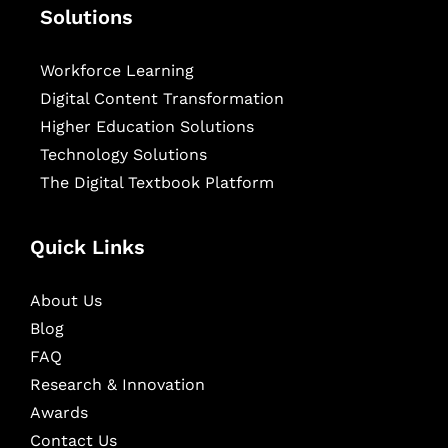
Solutions
Workforce Learning
Digital Content Transformation
Higher Education Solutions
Technology Solutions
The Digital Textbook Platform
Quick Links
About Us
Blog
FAQ
Research & Innovation
Awards
Contact Us