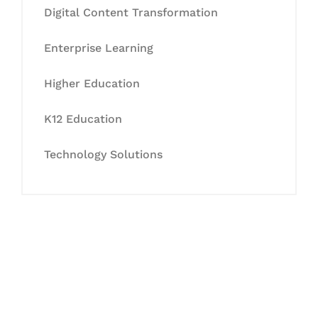
Digital Content Transformation
Enterprise Learning
Higher Education
K12 Education
Technology Solutions
Let's Collaborate &