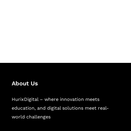
Succeed Together
Hurix Digital provides custom
solutions for digital learning and
publishing across education,
workforce learning, and publishing
sectors.
About Us
HurixDigital – where innovation meets
education, and digital solutions meet real-
world challenges