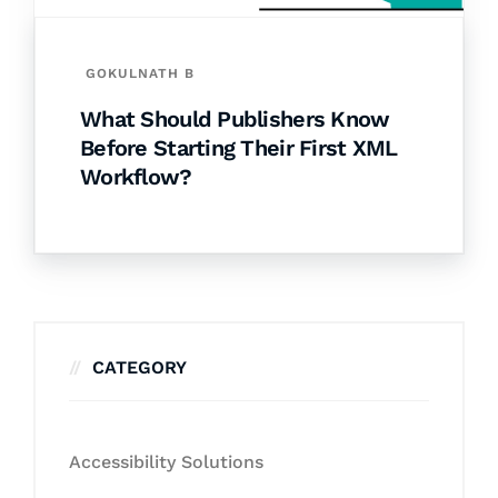
GOKULNATH B
What Should Publishers Know
Before Starting Their First XML
Workflow?
CATEGORY
Accessibility Solutions