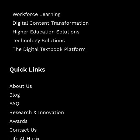
Workforce Learning
Digital Content Transformation
Higher Education Solutions
Technology Solutions
The Digital Textbook Platform
Quick Links
About Us
Blog
FAQ
Research & Innovation
Awards
Contact Us
Life At Hurix