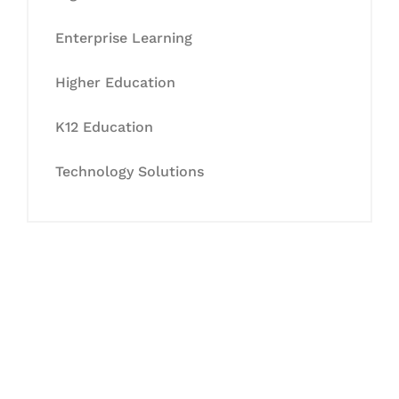
Enterprise Learning
Higher Education
K12 Education
Technology Solutions
Let's Collaborate &
Succeed Together