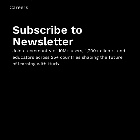
Careers
Subscribe to
Newsletter
Join a community of 10M+ users, 1,200+ clients, and
educators across 25+ countries shaping the future
of learning with Hurix!