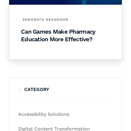
SNEHNATH NEENDOOR
Can Games Make Pharmacy
Education More Effective?
CATEGORY
Accessibility Solutions
Digital Content Transformation