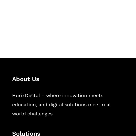
Hurix Digital provides custom
solutions for digital learning and
publishing across education,
workforce learning, and publishing
sectors.
About Us
HurixDigital – where innovation meets
education, and digital solutions meet real-
world challenges
Solutions