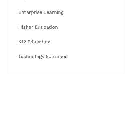
Enterprise Learning
Higher Education
K12 Education
Technology Solutions
Let's Collaborate &
Succeed Together