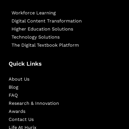
Workforce Learning
Digital Content Transformation
Higher Education Solutions
Technology Solutions
The Digital Textbook Platform
Quick Links
About Us
Blog
FAQ
Research & Innovation
Awards
Contact Us
Life At Hurix