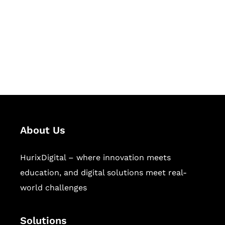
Hurix Digital provides custom
solutions for digital learning and
publishing across education,
workforce learning, and publishing
sectors.
About Us
HurixDigital – where innovation meets
education, and digital solutions meet real-
world challenges
Solutions