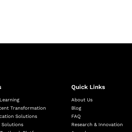
igital learning and
ning, and publishing
s
Quick Links
Learning
About Us
ntent Transformation
Blog
cation Solutions
FAQ
 Solutions
Research & Innovation