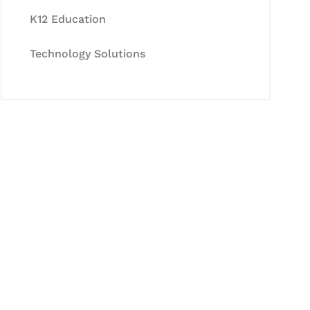
K12 Education
Technology Solutions