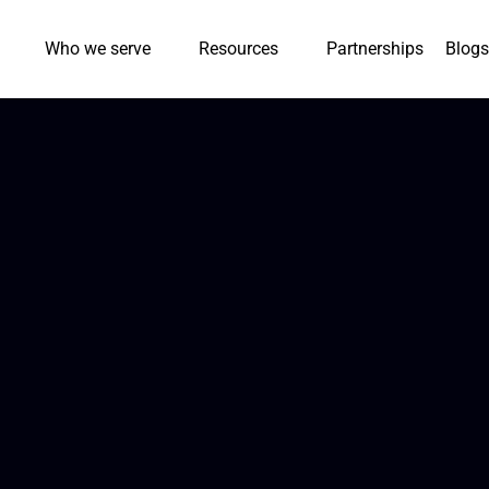
Who we serve
Resources
Partnerships
Blogs