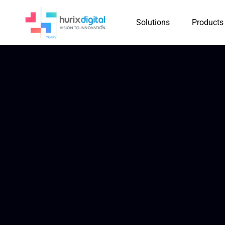
Solutions
Products