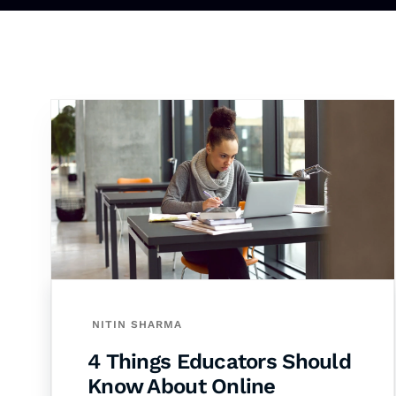
NITIN SHARMA
4 Things Educators Should
Know About Online