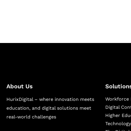
Hurix Digital provides custom solutions for d
publishing across education, workforce lear
sectors.
About Us
Solution
Workforce 
HurixDigital – where innovation meets
Digital Co
education, and digital solutions meet
Higher Edu
real-world challenges
Technology