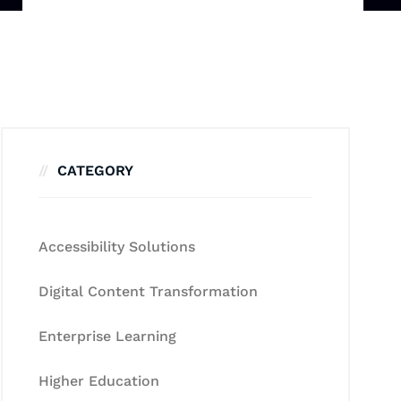
CATEGORY
Accessibility Solutions
Digital Content Transformation
Enterprise Learning
Higher Education