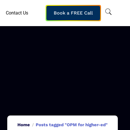
Contact Us
Book a FREE Call
Home
Posts tagged "OPM for higher-ed"