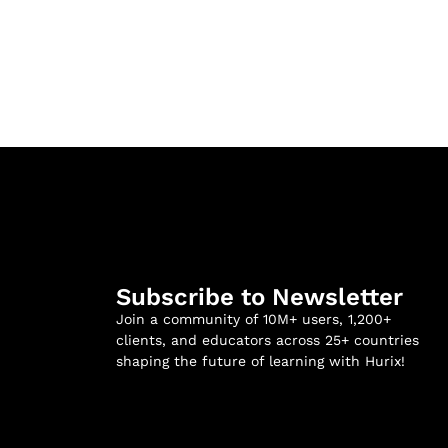
Subscribe to Newsletter
Join a community of 10M+ users, 1,200+
clients, and educators across 25+ countries
shaping the future of learning with Hurix!