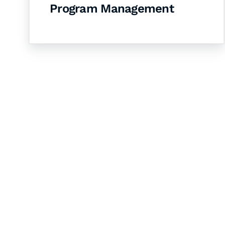
Program Management
Let's Collaborate 
Together