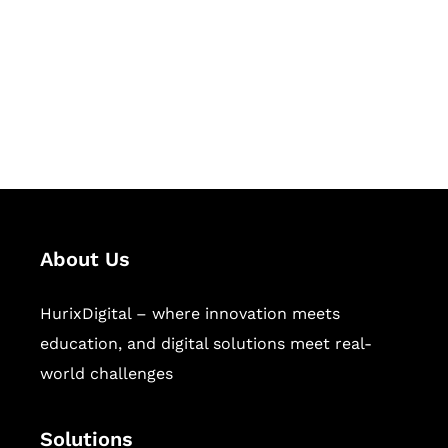
Hurix Digital provides custom
solutions for digital learning and
publishing across education,
workforce learning, and publishing
sectors.
About Us
HurixDigital – where innovation meets
education, and digital solutions meet real-
world challenges
Solutions