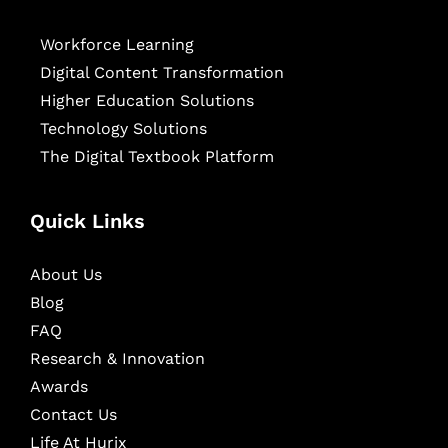
Workforce Learning
Digital Content Transformation
Higher Education Solutions
Technology Solutions
The Digital Textbook Platform
Quick Links
About Us
Blog
FAQ
Research & Innovation
Awards
Contact Us
Life At Hurix