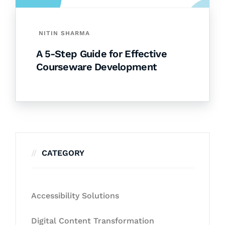
NITIN SHARMA
A 5-Step Guide for Effective
Courseware Development
CATEGORY
Accessibility Solutions
Digital Content Transformation