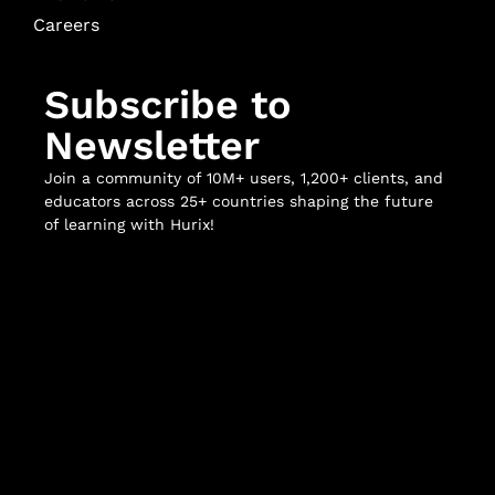
Careers
Subscribe to
Newsletter
Join a community of 10M+ users, 1,200+ clients, and
educators across 25+ countries shaping the future
of learning with Hurix!