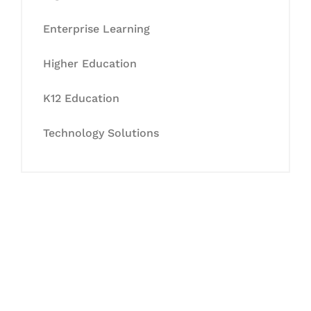
Enterprise Learning
Higher Education
K12 Education
Technology Solutions
Let's Collaborate &
Succeed Together