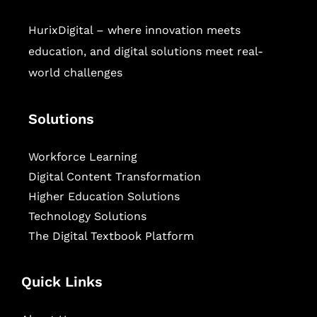
HurixDigital – where innovation meets
education, and digital solutions meet real-
world challenges
Solutions
Workforce Learning
Digital Content Transformation
Higher Education Solutions
Technology Solutions
The Digital Textbook Platform
Quick Links