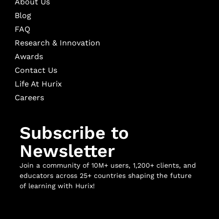
About Us
Blog
FAQ
Research & Innovation
Awards
Contact Us
Life At Hurix
Careers
Subscribe to
Newsletter
Join a community of 10M+ users, 1,200+ clients, and
educators across 25+ countries shaping the future
of learning with Hurix!