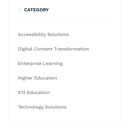
CATEGORY
Accessibility Solutions
Digital Content Transformation
Enterprise Learning
Higher Education
K12 Education
Technology Solutions