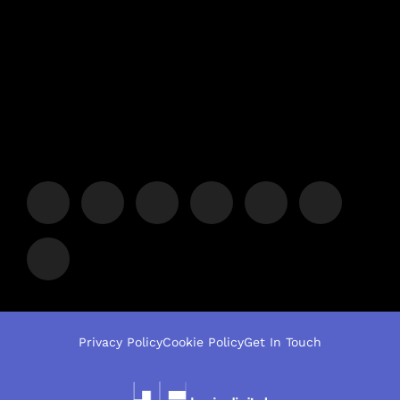
Privacy Policy
Cookie Policy
Get In Touch