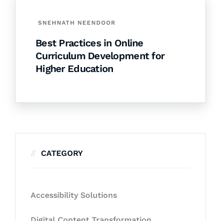
SNEHNATH NEENDOOR
Best Practices in Online
Curriculum Development for
Higher Education
CATEGORY
Accessibility Solutions
Digital Content Transformation