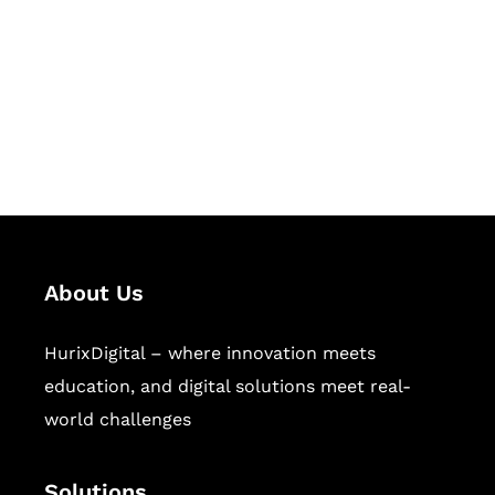
Hurix Digital provides custom
solutions for digital learning and
publishing across education,
workforce learning, and publishing
sectors.
About Us
HurixDigital – where innovation meets
education, and digital solutions meet real-
world challenges
Solutions