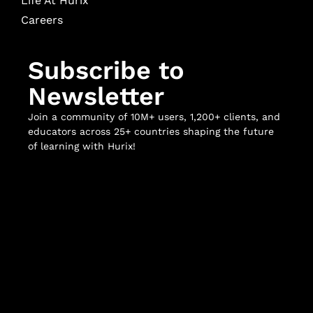
Life At Hurix
Careers
Subscribe to
Newsletter
Join a community of 10M+ users, 1,200+ clients, and
educators across 25+ countries shaping the future
of learning with Hurix!