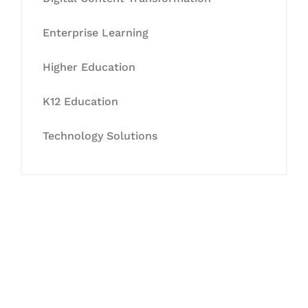
Enterprise Learning
Higher Education
K12 Education
Technology Solutions
Let's Collaborate &
Succeed Together