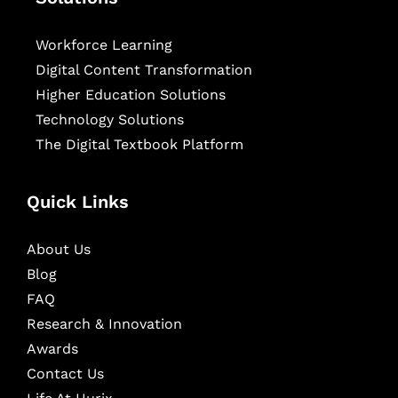
Workforce Learning
Digital Content Transformation
Higher Education Solutions
Technology Solutions
The Digital Textbook Platform
Quick Links
About Us
Blog
FAQ
Research & Innovation
Awards
Contact Us