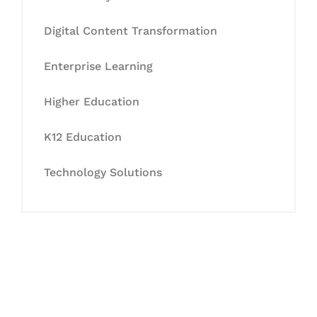
Digital Content Transformation
Enterprise Learning
Higher Education
K12 Education
Technology Solutions