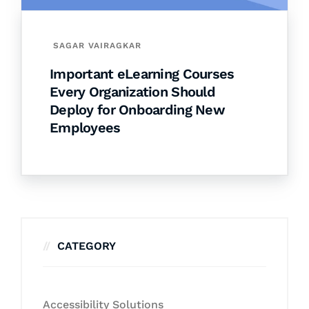
SAGAR VAIRAGKAR
Important eLearning Courses
Every Organization Should
Deploy for Onboarding New
Employees
CATEGORY
Accessibility Solutions