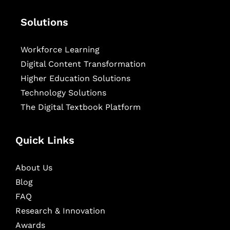
Solutions
Workforce Learning
Digital Content Transformation
Higher Education Solutions
Technology Solutions
The Digital Textbook Platform
Quick Links
About Us
Blog
FAQ
Research & Innovation
Awards