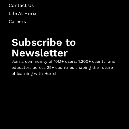
Contact Us
Life At Hurix
Careers
Subscribe to
Newsletter
Join a community of 10M+ users, 1,200+ clients, and
educators across 25+ countries shaping the future
of learning with Hurix!