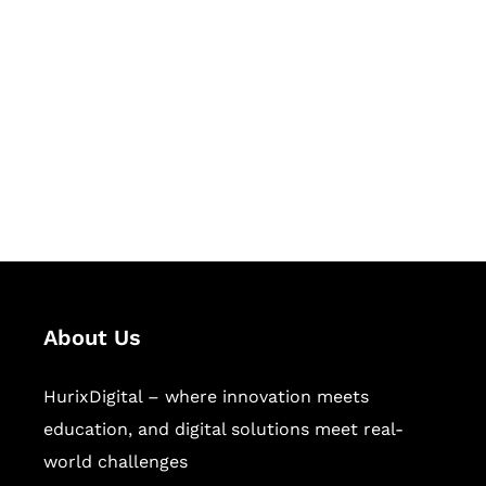
Let's Collaborate &
Succeed Together
Hurix Digital provides custom
solutions for digital learning and
publishing across education,
workforce learning, and publishing
sectors.
About Us
HurixDigital – where innovation meets
education, and digital solutions meet real-
world challenges