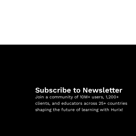
Subscribe to Newsletter
Join a community of 10M+ users, 1,200+
clients, and educators across 25+ countries
shaping the future of learning with Hurix!