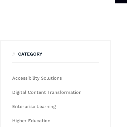
CATEGORY
Accessibility Solutions
Digital Content Transformation
Enterprise Learning
Higher Education