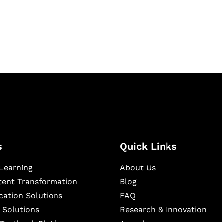
igital learning and
ning, and publishing
s
Quick Links
Learning
About Us
ntent Transformation
Blog
cation Solutions
FAQ
 Solutions
Research & Innovation