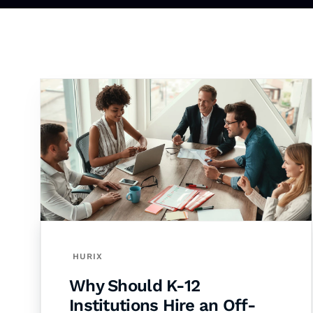
HURIX
Why Should K-12
Institutions Hire an Off-