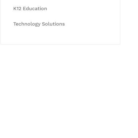
K12 Education
Technology Solutions