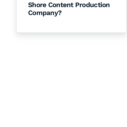
Shore Content Production
Company?
Let's Collaborate 
Together