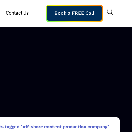
Contact Us
Book a FREE Call
ts tagged "off-shore content production company"