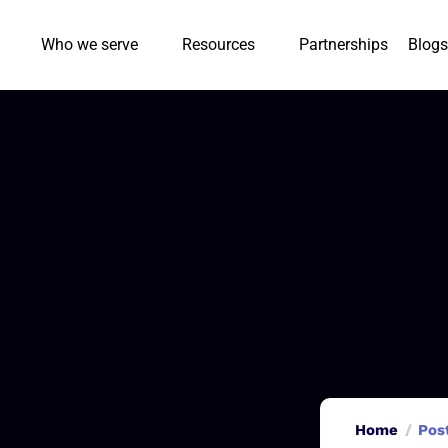
Who we serve
Resources
Partnerships
Blogs
Home
Pos