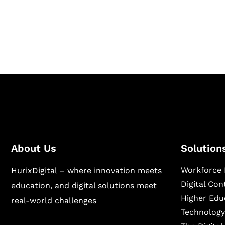
Hurix Digital provides custom solutions for d
publishing across education, workforce lear
sectors.
About Us
Solution
Workforce 
HurixDigital – where innovation meets
Digital Co
education, and digital solutions meet
Higher Edu
real-world challenges
Technology