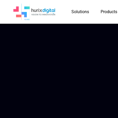
Solutions
Products