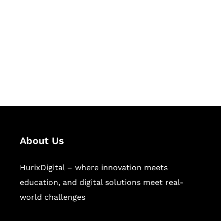
Succeed Together
Hurix Digital provides custom
solutions for digital learning and
publishing across education,
workforce learning, and publishing
sectors.
About Us
HurixDigital – where innovation meets
education, and digital solutions meet real-
world challenges