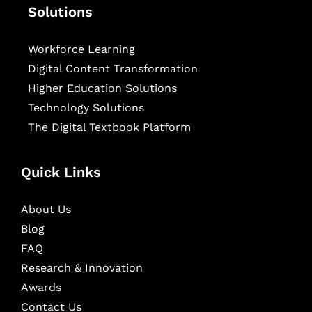
Solutions
Workforce Learning
Digital Content Transformation
Higher Education Solutions
Technology Solutions
The Digital Textbook Platform
Quick Links
About Us
Blog
FAQ
Research & Innovation
Awards
Contact Us