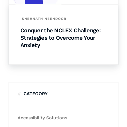
SNEHNATH NEENDOOR
Conquer the NCLEX Challenge:
Strategies to Overcome Your
Anxiety
CATEGORY
Accessibility Solutions