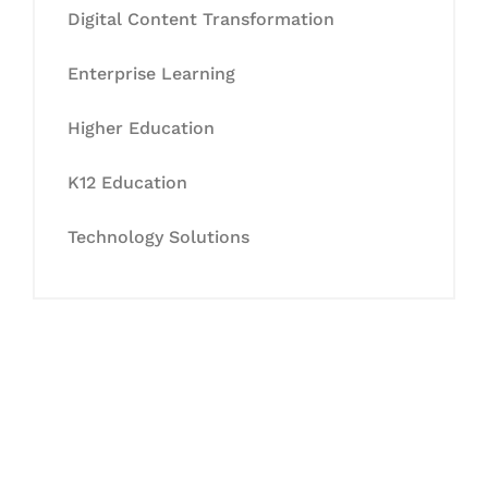
Digital Content Transformation
Enterprise Learning
Higher Education
K12 Education
Technology Solutions
Let's Collaborate &