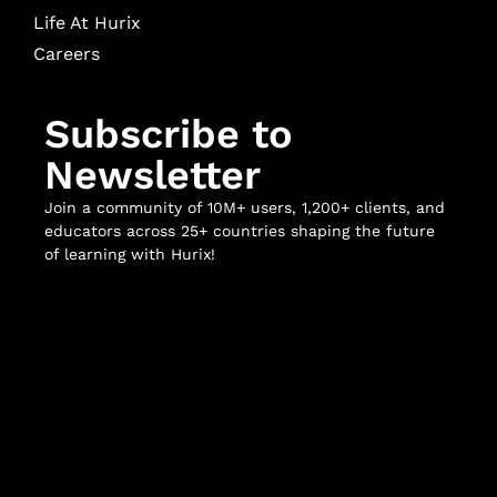
Life At Hurix
Careers
Subscribe to
Newsletter
Join a community of 10M+ users, 1,200+ clients, and
educators across 25+ countries shaping the future
of learning with Hurix!